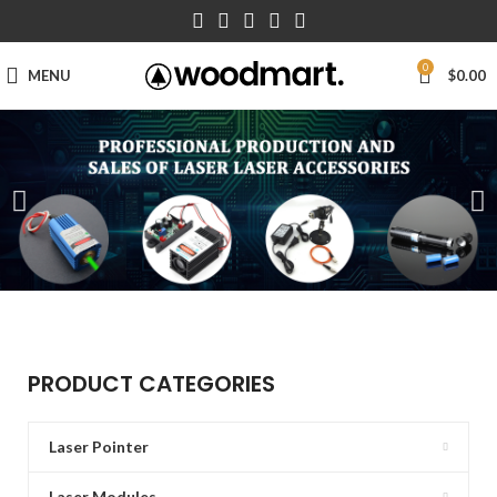
0
MENU
$
0.00
PRODUCT CATEGORIES
Laser Pointer
Laser Modules