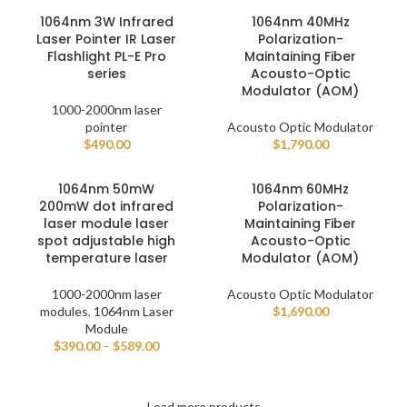
1064nm 3W Infrared
1064nm 40MHz
Laser Pointer IR Laser
Polarization-
Flashlight PL-E Pro
Maintaining Fiber
series
Acousto-Optic
Modulator (AOM)
1000-2000nm laser
pointer
Acousto Optic Modulator
$
490.00
$
1,790.00
1064nm 50mW
1064nm 60MHz
200mW dot infrared
Polarization-
laser module laser
Maintaining Fiber
spot adjustable high
Acousto-Optic
temperature laser
Modulator (AOM)
1000-2000nm laser
Acousto Optic Modulator
modules
,
1064nm Laser
$
1,690.00
Module
$
390.00
–
$
589.00
Load more products