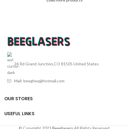
24 Rd Grand Junction,CO 81505 United States
Mail: beegheq@hotmail.com
OUR STORES
USEFUL LINKS
© Copyright 2023
Beeglasers
All Rights Reserved.