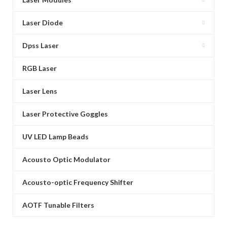
Laser Diode
Dpss Laser
RGB Laser
Laser Lens
Laser Protective Goggles
UV LED Lamp Beads
Acousto Optic Modulator
Acousto-optic Frequency Shifter
AOTF Tunable Filters