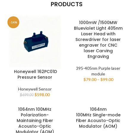
PRODUCTS
1000mW /1500MW
-14%
Blueviolet Light 405nm
Laser Head with
Screwdriver for laser
engraver for CNC
laser Carving
Engraving
395-405nm Purple laser
Honeywell 162PC01D
module
Pressure Sensor
$
79.00
–
$
99.00
Honeywell Sensor
$
598.00
$
699.00
1064nm 100MHz
1064nm
Polarization-
100MHz Single-mode
Maintaining Fiber
Fiber Acousto-Optic
Acousto-Optic
Modulator (AOM)
Modulator (AOM)