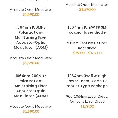
Acousto Optic Modulator
Acousto Optic Modulator
$
1,590.00
$
1,590.00
1064nm 150MHz
1064nm 15mW FP SM
Polarization-
coaxial laser diode
Maintaining Fiber
Acousto-Optic
910nm-1650nm FB Fiber
Modulator (AOM)
laser diode
$
79.00
–
$
139.00
Acousto Optic Modulator
$
1,590.00
1064nm 200MHz
1064nm 3W 5W High
Polarization-
Power Laser Diode C-
Maintaining Fiber
mount Type Package
Acousto-Optic
Modulator (AOM)
900-1064nm Laser Diode
,
C-mount Laser Diode
Acousto Optic Modulator
$
179.00
$
1,590.00