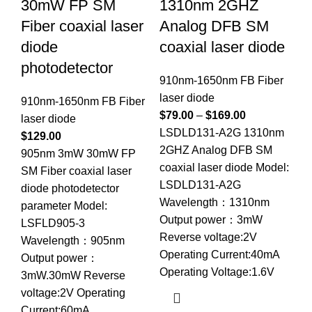
30mW FP SM
1310nm 2GHZ
1
Fiber coaxial laser
Analog DFB SM
co
diode
coaxial laser diode
91
photodetector
la
910nm-1650nm FB Fiber
$
9
laser diode
910nm-1650nm FB Fiber
LS
$
79.00
–
$
169.00
laser diode
SM
LSDLD131-A2G 1310nm
$
129.00
Mo
2GHZ Analog DFB SM
905nm 3mW 30mW FP
Wa
coaxial laser diode Model:
SM Fiber coaxial laser
Ou
LSDLD131-A2G
diode photodetector
Re
Wavelength：1310nm
parameter Model:
Op
Output power：3mW
LSFLD905-3
Op
Reverse voltage:2V
Wavelength：905nm
So
Operating Current:40mA
Output power：
te
Operating Voltage:1.6V
3mW.30mW Reverse
voltage:2V Operating
Current:60mA