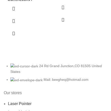
24 Rd Grand Junction,CO 81505 United
States
Mail: beegheq@hotmail.com
Our stores
Laser Pointer