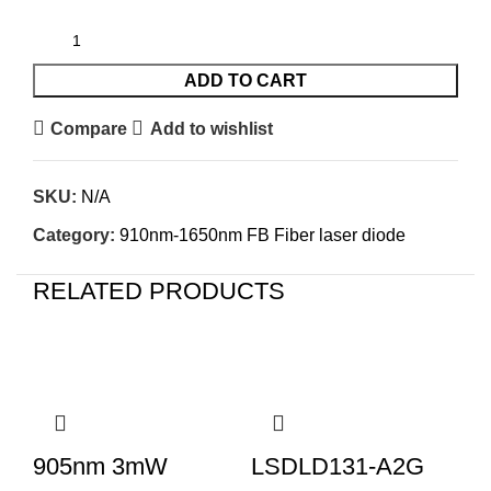
ADD TO CART
Compare
Add to wishlist
SKU:
N/A
Category:
910nm-1650nm FB Fiber laser diode
RELATED PRODUCTS
905nm 3mW
LSDLD131-A2G
L