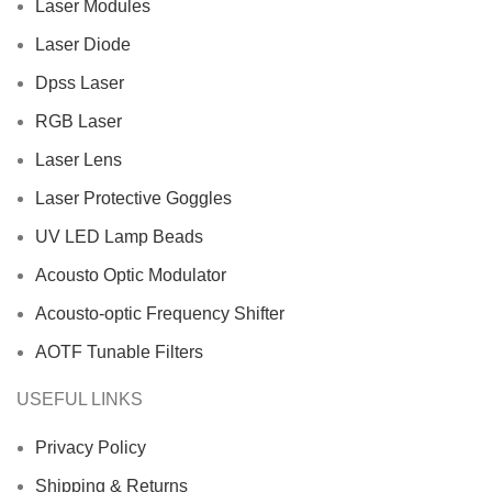
Laser Modules
Laser Diode
Dpss Laser
RGB Laser
Laser Lens
Laser Protective Goggles
UV LED Lamp Beads
Acousto Optic Modulator
Acousto-optic Frequency Shifter
AOTF Tunable Filters
USEFUL LINKS
Privacy Policy
Shipping & Returns