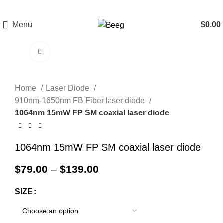
Menu
$
0.00
Click to enlarge
Home
Laser Diode
910nm-1650nm FB Fiber laser diode
1064nm 15mW FP SM coaxial laser diode
1064nm 15mW FP SM coaxial laser diode
$
79.00
–
$
139.00
SIZE