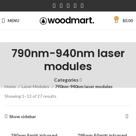
0
MENU
$
0.00
790nm-940nm laser
modules
Categories
Home
Laser Modules
790nm-940nm laser modules
Showing 1–12 of 27 results
Show sidebar
790nm 5mW infrared
795nm 50mW infrared