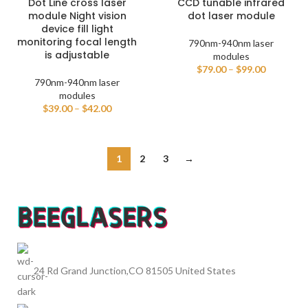
Dot Line cross laser
CCD tunable infrared
module Night vision
dot laser module
device fill light
monitoring focal length
790nm-940nm laser
is adjustable
modules
$
79.00
–
$
99.00
790nm-940nm laser
modules
$
39.00
–
$
42.00
1
2
3
→
24 Rd Grand Junction,CO 81505 United States