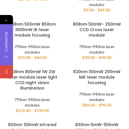
modules
$
9.90
–
$
49.00
←
808nm 500mW 850nm
808nm 50mW- 250mW
1000mW IR laser
CCD Cross laser
Contact Us
module focusing
module
790nm-940nm laser
790nm-940nm laser
modules
modules
$
59.00
–
$
69.00
$
39.00
–
$
49.00
808nm 800mW 1W 2W
820nm 100mW 200mW
laser module laser light
NIR laser module
CCD night vision
focusing
illumination
790nm-940nm laser
790nm-940nm laser
modules
modules
$
89.00
–
$
99.00
$
159.00
–
$
199.00
830nm 100mW infrared
830nm 5mW-150mW