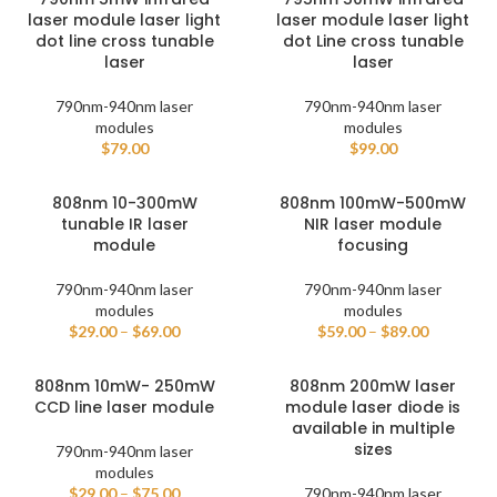
laser module laser light
laser module laser light
dot line cross tunable
dot Line cross tunable
laser
laser
790nm-940nm laser
790nm-940nm laser
modules
modules
$
79.00
$
99.00
808nm 10-300mW
808nm 100mW-500mW
tunable IR laser
NIR laser module
module
focusing
790nm-940nm laser
790nm-940nm laser
modules
modules
$
29.00
–
$
69.00
$
59.00
–
$
89.00
808nm 10mW- 250mW
808nm 200mW laser
CCD line laser module
module laser diode is
available in multiple
sizes
790nm-940nm laser
modules
$
29.00
–
$
75.00
790nm-940nm laser