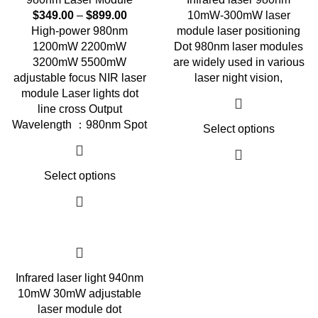
$
349.00
–
$
899.00
10mW-300mW laser
High-power 980nm
module laser positioning
1200mW 2200mW
Dot 980nm laser modules
3200mW 5500mW
are widely used in various
adjustable focus NIR laser
laser night vision,
module Laser lights dot
line cross Output
Wavelength ：980nm Spot
Select options
Select options
Infrared laser light 940nm
10mW 30mW adjustable
laser module dot