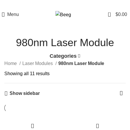
0
Menu
$
0.00
980nm Laser Module
Categories
Home
Laser Modules
980nm Laser Module
Showing all 11 results
Show sidebar