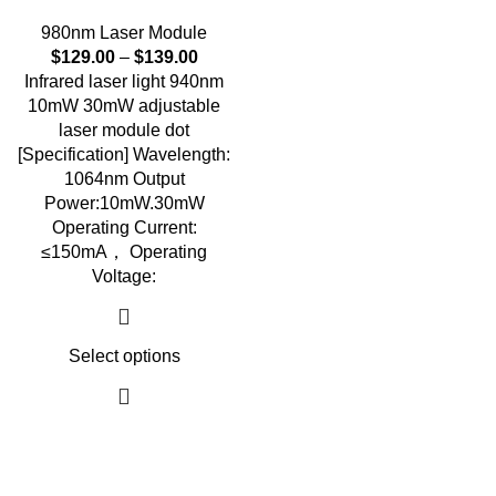
980nm Laser Module
$
129.00
–
$
139.00
Infrared laser light 940nm
10mW 30mW adjustable
laser module dot
[Specification] Wavelength:
1064nm Output
Power:10mW.30mW
Operating Current:
≤150mA， Operating
Voltage:
Select options