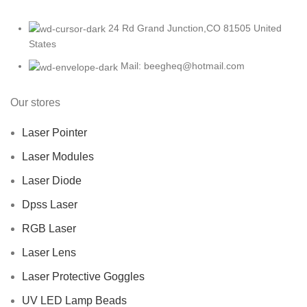
24 Rd Grand Junction,CO 81505 United
States
Mail: beegheq@hotmail.com
Our stores
Laser Pointer
Laser Modules
Laser Diode
Dpss Laser
RGB Laser
Laser Lens
Laser Protective Goggles
UV LED Lamp Beads