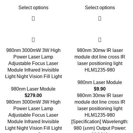
Select options
Select options
980nm 3000mW 3W High
980nm 30mw IR laser
Power Laser Lamp
module dot line cross IR
Adjustable Focus Laser
laser positioning light
Module Infrared Invisible
HLM1235-980
Light Night Vision Fill Light
980nm Laser Module
980nm Laser Module
$
9.90
$
279.00
980nm 30mw IR laser
980nm 3000mW 3W High
module dot line cross IR
Power Laser Lamp
laser positioning light
Adjustable Focus Laser
HLM1235-980
Module Infrared Invisible
[Specification] Wavelength:
Light Night Vision Fill Light
980 (±nm) Output Power: