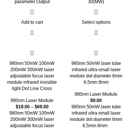
parameter Output
30(MW)
Add to cart
Select options
980nm 50mW 100mW
980nm 50mW laser tube
200mW 300mW laser
infrared ultra-small laser
adjustable focus laser
module dot diameter 6mm
module infrared invisible
6.5mm 8mm
light Dot Line Cross
980nm Laser Module
980nm Laser Module
$
9.00
$
19.00
–
$
69.00
980nm 50mW laser tube
980nm 50mW 100mW
infrared ultra-small laser
200mW 300mW laser
module dot diameter 6mm
adjustable focus laser
6.5mm 8mm