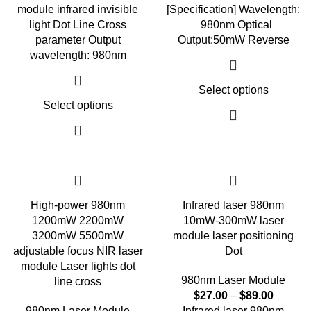
module infrared invisible
[Specification] Wavelength:
light Dot Line Cross
980nm Optical
parameter Output
Output:50mW Reverse
wavelength: 980nm
Select options
Select options
High-power 980nm
Infrared laser 980nm
1200mW 2200mW
10mW-300mW laser
3200mW 5500mW
module laser positioning
adjustable focus NIR laser
Dot
module Laser lights dot
980nm Laser Module
line cross
$
27.00
–
$
89.00
980nm Laser Module
Infrared laser 980nm