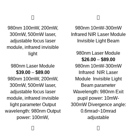
980nm 100mW, 200mW,
980nm 10mW-300mW
300mW, 500mW laser,
Infrared NIR Laser Module
adjustable focus laser
Invisible Light Beam
module, infrared invisible
980nm Laser Module
light
$
26.00
–
$
89.00
980nm Laser Module
980nm 10mW-300mW
$
39.00
–
$
89.00
Infrared NIR Laser
980nm 100mW, 200mW,
Module Invisible Light
300mW, 500mW laser,
Beam parameter
adjustable focus laser
Wavelength: 980nm Exit
module, infrared invisible
pupil power: 10mW-
light parameter Output
300mW Divergence angle:
wavelength: 980nm Output
0.6mrad~10mrad
power: 100mW,
adjustable