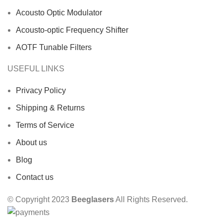
Acousto Optic Modulator
Acousto-optic Frequency Shifter
AOTF Tunable Filters
USEFUL LINKS
Privacy Policy
Shipping & Returns
Terms of Service
About us
Blog
Contact us
© Copyright 2023
Beeglasers
All Rights Reserved.