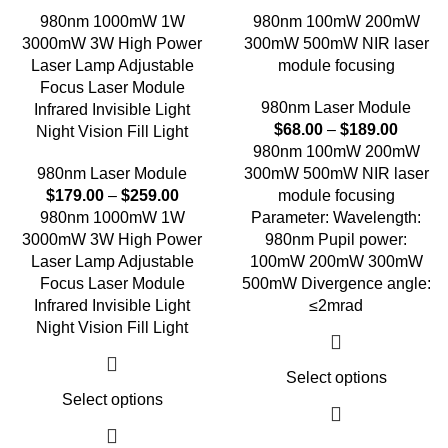
980nm 1000mW 1W
980nm 100mW 200mW
3000mW 3W High Power
300mW 500mW NIR laser
Laser Lamp Adjustable
module focusing
Focus Laser Module
980nm Laser Module
Infrared Invisible Light
$
68.00
–
$
189.00
Night Vision Fill Light
980nm 100mW 200mW
980nm Laser Module
300mW 500mW NIR laser
$
179.00
–
$
259.00
module focusing
980nm 1000mW 1W
Parameter: Wavelength:
3000mW 3W High Power
980nm Pupil power:
Laser Lamp Adjustable
100mW 200mW 300mW
Focus Laser Module
500mW Divergence angle:
Infrared Invisible Light
≤2mrad
Night Vision Fill Light
Select options
Select options