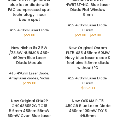
blue laser diode with
HWBTST-NC Blue Laser
FAC compressed spot
Diode Flat Window
technology linear
9mm
beam spot
415-490nm Laser Diode
,
415-490nm Laser Diode
Osram
$
59.00
$
59.00
–
$
69.00
New Nichia 8x 3.5W
New Original Osram
/28.5W NUBM05 450-
PLT5 488 488nm 60MW
460nm Blue Laser
Navy blue laser diode K
Diode Module
feet pins 5.6mm diode
without/PD
415-490nm Laser Diode
,
Array laser diodes
,
Nichia
415-490nm Laser Diode
,
$
199.00
Osram
$
359.00
New Original SHARP
New OSRAM PLT5
GH04850B2G TO18
450GB Blue Laser Diode
5.6mm 488nm 55mW
450nm 100mW TO18
60mW Cyan Blue Laser
Φ5.6mm