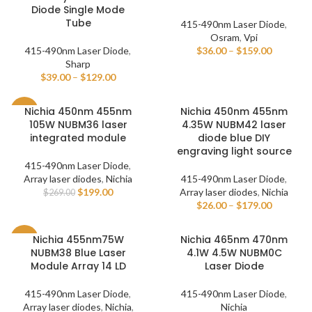
Diode Single Mode
Tube
415-490nm Laser Diode
,
Osram
,
Vpi
415-490nm Laser Diode
,
$
36.00
–
$
159.00
Sharp
$
39.00
–
$
129.00
Nichia 450nm 455nm
Nichia 450nm 455nm
-26%
105W NUBM36 laser
4.35W NUBM42 laser
integrated module
diode blue DIY
engraving light source
415-490nm Laser Diode
,
Array laser diodes
,
Nichia
415-490nm Laser Diode
,
$
199.00
Array laser diodes
,
Nichia
$
269.00
$
26.00
–
$
179.00
Nichia 455nm75W
Nichia 465nm 470nm
-24%
NUBM38 Blue Laser
4.1W 4.5W NUBM0C
Module Array 14 LD
Laser Diode
415-490nm Laser Diode
,
415-490nm Laser Diode
,
Array laser diodes
,
Nichia
,
Nichia