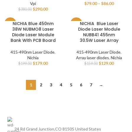
Vpi
$
79.00
–
$
86.00
$
290.00
$
380.00
NICHIA Blue 450nm
NICHIA Blue Laser
-10%
-19%
38W NUBMO8 Laser
Diode Laser Module
Diode Laser Module
NUBB41 455nm
Bank With PCB Board
30.5W Laser Array
415-490nm Laser Diode
,
415-490nm Laser Diode
,
Nichia
Array laser diodes
,
Nichia
$
179.00
$
129.00
$
199.00
$
159.00
1
2
3
4
5
6
7
→
24 Rd Grand Junction,CO 81505 United States