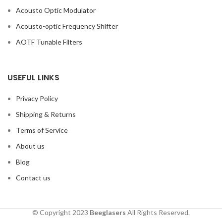
Acousto Optic Modulator
Acousto-optic Frequency Shifter
AOTF Tunable Filters
USEFUL LINKS
Privacy Policy
Shipping & Returns
Terms of Service
About us
Blog
Contact us
© Copyright 2023
Beeglasers
All Rights Reserved.