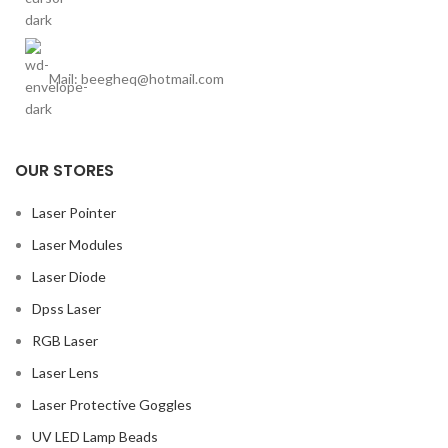
Mail: beegheq@hotmail.com
OUR STORES
Laser Pointer
Laser Modules
Laser Diode
Dpss Laser
RGB Laser
Laser Lens
Laser Protective Goggles
UV LED Lamp Beads