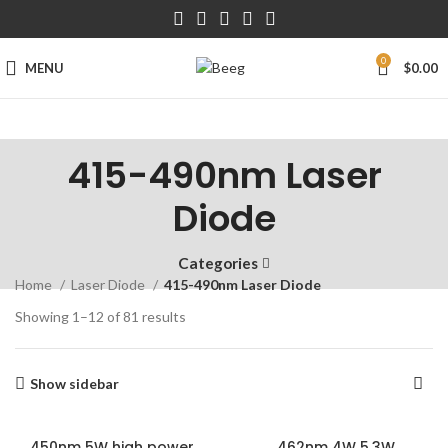
0
MENU
$
0.00
415-490nm Laser
Diode
Categories
Home
Laser Diode
415-490nm Laser Diode
Showing 1–12 of 81 results
Show sidebar
450nm 5W high power
462nm 4W 5.3W