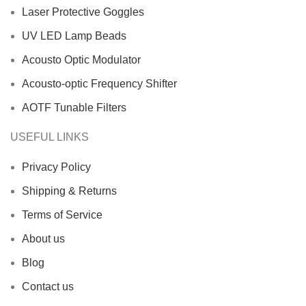
Laser Protective Goggles
UV LED Lamp Beads
Acousto Optic Modulator
Acousto-optic Frequency Shifter
AOTF Tunable Filters
USEFUL LINKS
Privacy Policy
Shipping & Returns
Terms of Service
About us
Blog
Contact us