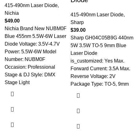
415-490nm Laser Diode
,
Nichia
415-490nm Laser Diode
,
$
49.00
Sharp
Nichia Brand New NUBM0F
$
39.00
Blue 455nm 5.5W-6W Laser
Sharp GH04C05B9G 440nm
Diode Voltage: 3.5V-4.7V
5W 3.5W TO-5 9mm Blue
Power: 5.5W-6W Model
Laser Diode
Number: NUBM0F
is_customized: Yes Max.
Occasion: Professional
Forward Current: 3.5A Max.
Stage & DJ Style: DMX
Reverse Voltage: 2V
Stage Light
Package Type: TO-5, 9mm