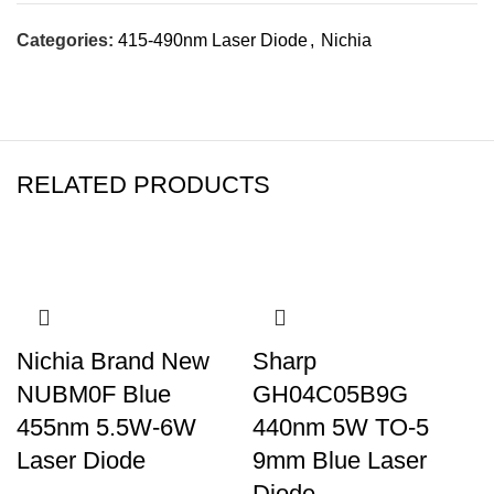
Categories:
415-490nm Laser Diode
,
Nichia
RELATED PRODUCTS
Nichia Brand New
Sharp
NUBM0F Blue
GH04C05B9G
455nm 5.5W-6W
440nm 5W TO-5
Laser Diode
9mm Blue Laser
Diode