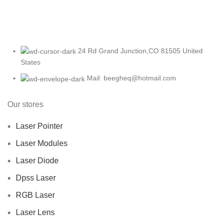
24 Rd Grand Junction,CO 81505 United
States
Mail: beegheq@hotmail.com
Our stores
Laser Pointer
Laser Modules
Laser Diode
Dpss Laser
RGB Laser
Laser Lens