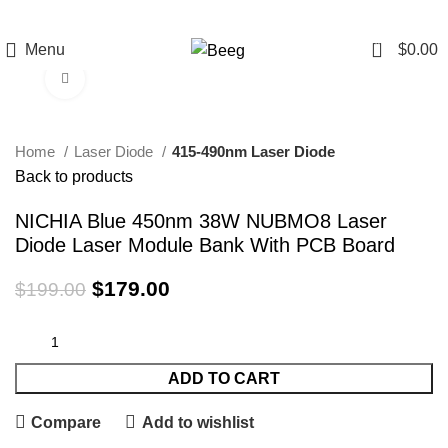
0
Menu
$
0.00
Click to enlarge
-10%
Home
Laser Diode
415-490nm Laser Diode
Back to products
NICHIA Blue 450nm 38W NUBMO8 Laser
Diode Laser Module Bank With PCB Board
$
179.00
$
199.00
ADD TO CART
Compare
Add to wishlist