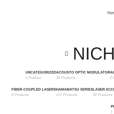
Search Any Laser Products
Ho
NICH
UNCATEGORIZED
ACOUSTO OPTIC MODULATOR
A
1 Product
26 Products
0 
FIBER-COUPLED LASERS
HAMAMATSU SERIES
LASER ACC
4 Products
127 Products
30 Products
P
1