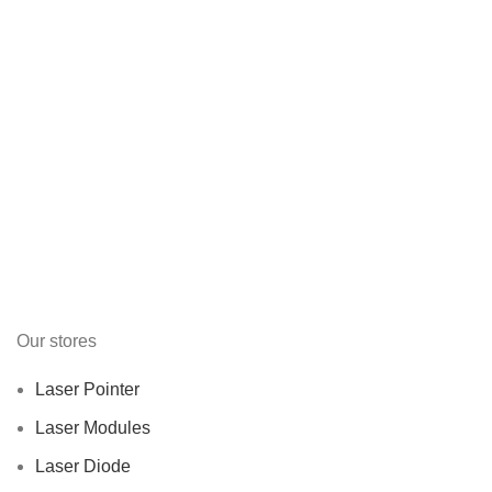
Our stores
Laser Pointer
Laser Modules
Laser Diode