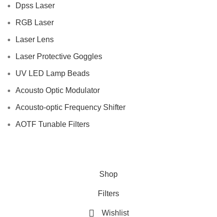
Dpss Laser
RGB Laser
Laser Lens
Laser Protective Goggles
UV LED Lamp Beads
Acousto Optic Modulator
Acousto-optic Frequency Shifter
AOTF Tunable Filters
Shop
Filters
Wishlist