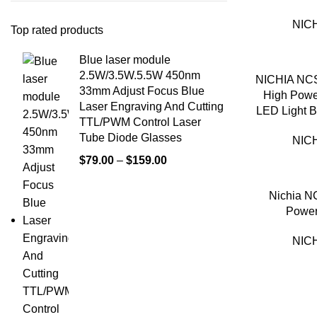
NICH
Top rated products
Blue laser module
2.5W/3.5W.5.5W 450nm
NICHIA NC
33mm Adjust Focus Blue
High Pow
Laser Engraving And Cutting
LED Light 
TTL/PWM Control Laser
Tube Diode Glasses
NICH
$
79.00
–
$
159.00
Nichia 
Power
NICH