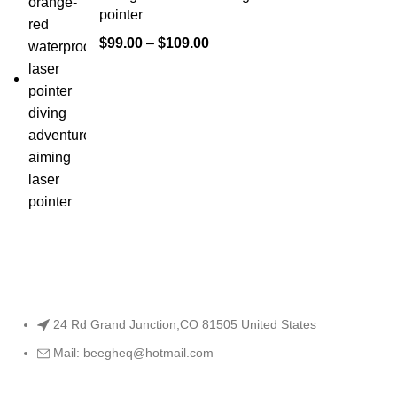
pointer
$
99.00
–
$
109.00
24 Rd Grand Junction,CO 81505 United States
Mail: beegheq@hotmail.com