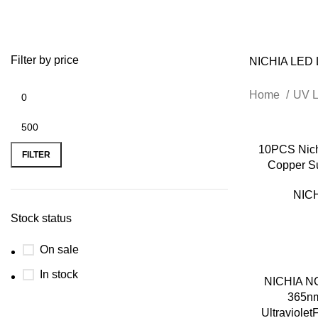
Filter by price
NICHIA LED 
Home
UV 
10PCS Nic
FILTER
Copper S
NICH
Stock status
On sale
In stock
NICHIA N
365n
Ultraviole