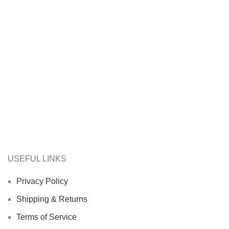
USEFUL LINKS
Privacy Policy
Shipping & Returns
Terms of Service