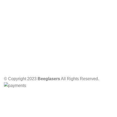
© Copyright 2023
Beeglasers
All Rights Reserved.