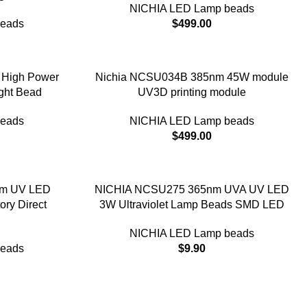
NICHIA LED Lamp beads
beads
$
499.00
High Power
Nichia NCSU034B 385nm 45W module
ght Bead
UV3D printing module
beads
NICHIA LED Lamp beads
$
499.00
m UV LED
NICHIA NCSU275 365nm UVA UV LED
ory Direct
3W Ultraviolet Lamp Beads SMD LED
NICHIA LED Lamp beads
beads
$
9.90