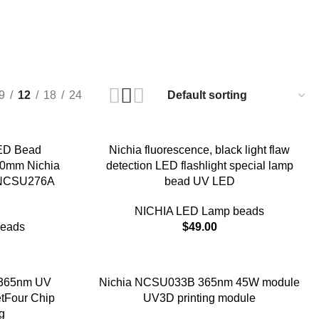
9
12
18
24
ED Bead
Nichia fluorescence, black light flaw
20mm Nichia
detection LED flashlight special lamp
r NCSU276A
bead UV LED
NICHIA LED Lamp beads
beads
$
49.00
365nm UV
Nichia NCSU033B 365nm 45W module
tFour Chip
UV3D printing module
g