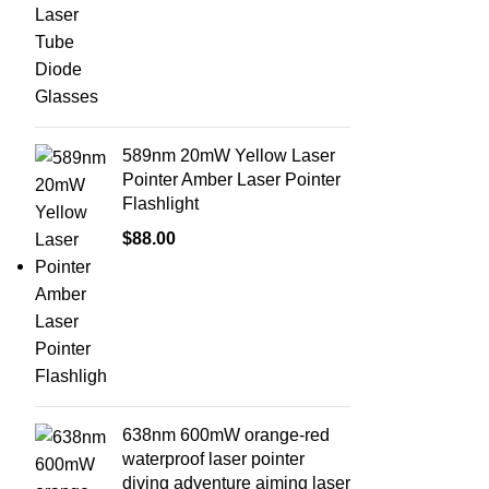
589nm 20mW Yellow Laser
Pointer Amber Laser Pointer
Flashlight
$
88.00
638nm 600mW orange-red
waterproof laser pointer
diving adventure aiming laser