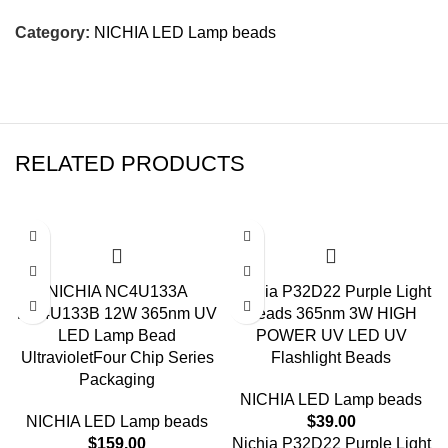
Category:
NICHIA LED Lamp beads
RELATED PRODUCTS
NICHIA NC4U133A
Nichia P32D22 Purple Light
NC4U133B 12W 365nm UV
Beads 365nm 3W HIGH
LED Lamp Bead
POWER UV LED UV
UltravioletFour Chip Series
Flashlight Beads
Packaging
NICHIA LED Lamp beads
NICHIA LED Lamp beads
$
39.00
$
159.00
Nichia P32D22 Purple Light