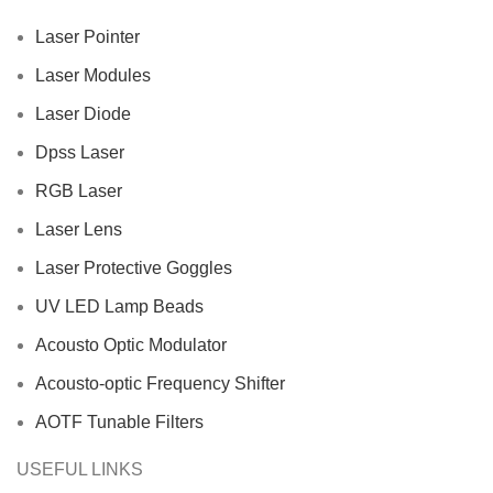
Laser Pointer
Laser Modules
Laser Diode
Dpss Laser
RGB Laser
Laser Lens
Laser Protective Goggles
UV LED Lamp Beads
Acousto Optic Modulator
Acousto-optic Frequency Shifter
AOTF Tunable Filters
USEFUL LINKS