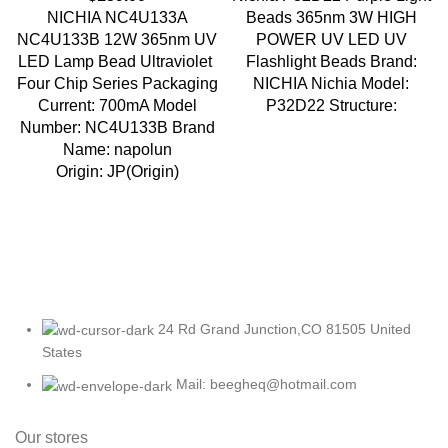
NICHIA NC4U133A
Beads 365nm 3W HIGH
NC4U133B 12W 365nm UV
POWER UV LED UV
LED Lamp Bead Ultraviolet
Flashlight Beads Brand:
Four Chip Series Packaging
NICHIA Nichia Model:
Current: 700mA Model
P32D22 Structure:
Number: NC4U133B Brand
Name: napolun
Origin: JP(Origin)
24 Rd Grand Junction,CO 81505 United
States
Mail: beegheq@hotmail.com
Our stores