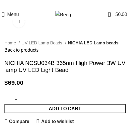
0
Menu
$
0.00
Click to enlarge
Home
UV LED Lamp Beads
NICHIA LED Lamp beads
Back to products
NICHIA NCSU034B 365nm High Power 3W UV
lamp UV LED Light Bead
$
69.00
ADD TO CART
Compare
Add to wishlist