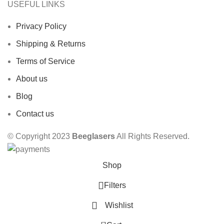
USEFUL LINKS
Privacy Policy
Shipping & Returns
Terms of Service
About us
Blog
Contact us
© Copyright 2023
Beeglasers
All Rights Reserved.
Shop
Filters
Wishlist
0