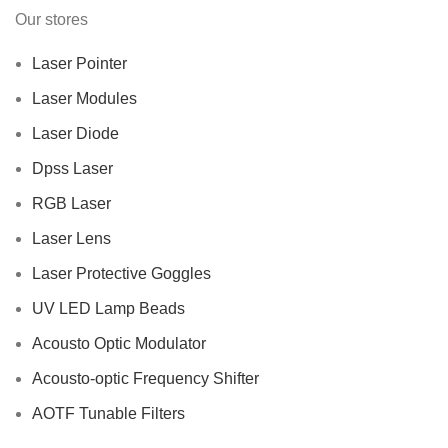
Our stores
Laser Pointer
Laser Modules
Laser Diode
Dpss Laser
RGB Laser
Laser Lens
Laser Protective Goggles
UV LED Lamp Beads
Acousto Optic Modulator
Acousto-optic Frequency Shifter
AOTF Tunable Filters