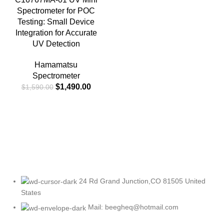
Spectrometer for POC
Testing: Small Device
Integration for Accurate
UV Detection
Hamamatsu
Spectrometer
$
1,490.00
$
1,590.00
24 Rd Grand Junction,CO 81505 United
States
Mail: beegheq@hotmail.com