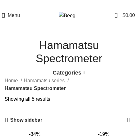
0
Menu
$
0.00
Hamamatsu
Spectrometer
Categories
Home
Hamamatsu series
Hamamatsu Spectrometer
Showing all 5 results
Show sidebar
-34%
-19%