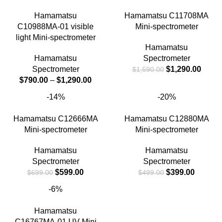
Hamamatsu
Hamamatsu C11708MA
C10988MA-01 visible
Mini-spectrometer
light Mini-spectrometer
Hamamatsu
Hamamatsu
Spectrometer
Spectrometer
$
1,290.00
$
1,590.00
$
790.00
–
$
1,290.00
-14%
-20%
Hamamatsu C12666MA
Hamamatsu C12880MA
Mini-spectrometer
Mini-spectrometer
Hamamatsu
Hamamatsu
Spectrometer
Spectrometer
$
599.00
$
399.00
$
699.00
$
499.00
-6%
Hamamatsu
C16767MA-01 UV Mini