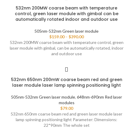
532nm 200MW coarse beam with temperature
control, green laser module with gimbal can be
automatically rotated indoor and outdoor use
505nm-532nm Green laser module
$
159.00
–
$
390.00
532nm 200MW coarse beam with temperature control, green
laser module with gimbal, can be automatically rotated, indoor
and outdoor use
532nm 650nm 200mW coarse beam red and green
laser module laser lamp spinning positioning light
505nm-532nm Green laser module
,
648nm-690nm Red laser
modules
$
79.00
532nm 650nm coarse beam red and green laser module laser
lamp spinning positioning light Parameter: Dimensions:
22*90mm The whole set