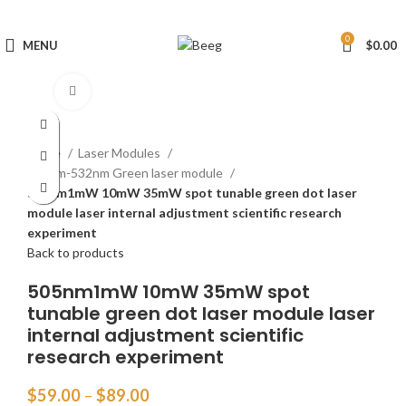
0
MENU
$
0.00
Click to enlarge
Home
Laser Modules
505nm-532nm Green laser module
505nm1mW 10mW 35mW spot tunable green dot laser
module laser internal adjustment scientific research
experiment
Back to products
505nm1mW 10mW 35mW spot
tunable green dot laser module laser
internal adjustment scientific
research experiment
$
59.00
–
$
89.00