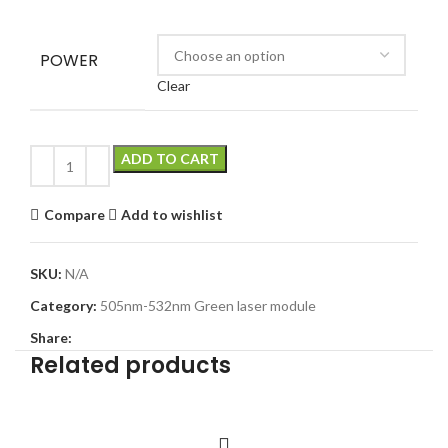
POWER
Clear
ADD TO CART
Compare
Add to wishlist
SKU:
N/A
Category:
505nm-532nm Green laser module
Share:
Related products