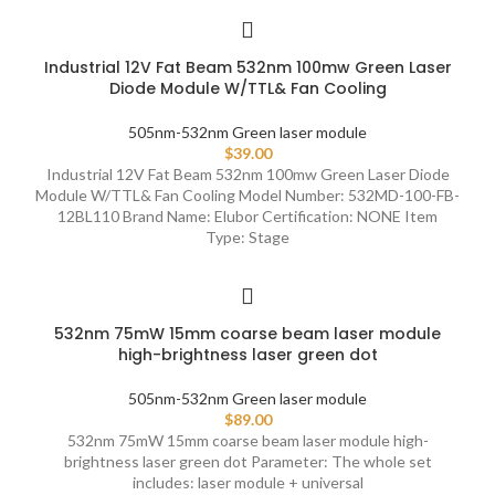
Industrial 12V Fat Beam 532nm 100mw Green Laser
Diode Module W/TTL& Fan Cooling
505nm-532nm Green laser module
$
39.00
Industrial 12V Fat Beam 532nm 100mw Green Laser Diode
Module W/TTL& Fan Cooling Model Number: 532MD-100-FB-
12BL110 Brand Name: Elubor Certification: NONE Item
Type: Stage
532nm 75mW 15mm coarse beam laser module
high-brightness laser green dot
505nm-532nm Green laser module
$
89.00
532nm 75mW 15mm coarse beam laser module high-
brightness laser green dot Parameter: The whole set
includes: laser module + universal