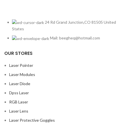
24 Rd Grand Junction,CO 81505 United
States
Mail: beegheq@hotmail.com
OUR STORES
Laser Pointer
Laser Modules
Laser Diode
Dpss Laser
RGB Laser
Laser Lens
Laser Protective Goggles