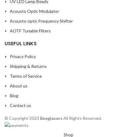
UV LED Lamp Beads
Acousto Optic Modulator
Acousto-optic Frequency Shifter
AOTF Tunable Filters
USEFUL LINKS
Privacy Policy
Shipping & Returns
Terms of Service
About us
Blog
Contact us
© Copyright 2023
Beeglasers
All Rights Reserved.
Shop