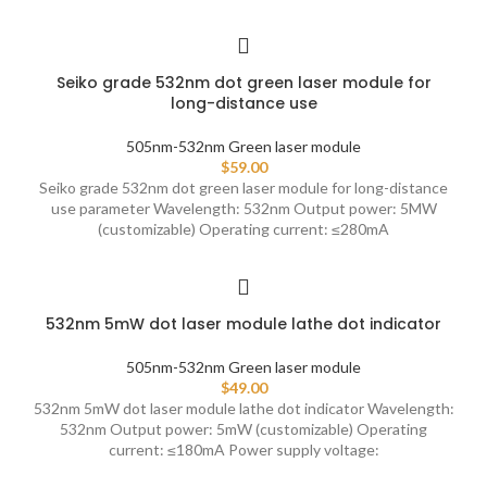
Seiko grade 532nm dot green laser module for
long-distance use
505nm-532nm Green laser module
$
59.00
Seiko grade 532nm dot green laser module for long-distance
use parameter Wavelength: 532nm Output power: 5MW
(customizable) Operating current: ≤280mA
532nm 5mW dot laser module lathe dot indicator
505nm-532nm Green laser module
$
49.00
532nm 5mW dot laser module lathe dot indicator Wavelength:
532nm Output power: 5mW (customizable) Operating
current: ≤180mA Power supply voltage: