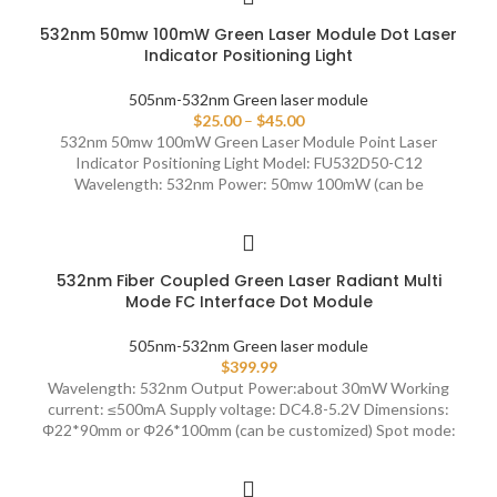
532nm 50mw 100mW Green Laser Module Dot Laser
Indicator Positioning Light
505nm-532nm Green laser module
$
25.00
–
$
45.00
532nm 50mw 100mW Green Laser Module Point Laser
Indicator Positioning Light Model: FU532D50-C12
Wavelength: 532nm Power: 50mw 100mW (can be
532nm Fiber Coupled Green Laser Radiant Multi
Mode FC Interface Dot Module
505nm-532nm Green laser module
$
399.99
Wavelength: 532nm Output Power:about 30mW Working
current: ≤500mA Supply voltage: DC4.8-5.2V Dimensions:
Φ22*90mm or Φ26*100mm (can be customized) Spot mode: