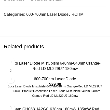
Categories:
600-700nm Laser Diode
,
ROHM
Related products
5pcs Laser Diode Mistubishi 640nm-648nm Orange-
Red LD ML229U7 180mw
600-700nm Laser Diode
$
29.00
5pcs Laser Diode Mistubishi 640nm-648nm Orange-Red LD ML229U7
180mw Product Description Laser Diode Mistubishi 640nm-648nm
Orange-Red LD ML229U7 180mw
-26%
Sharp GH0631IA2GC 638nm 180mW 185mW Red