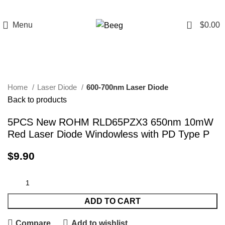
0
Menu
$
0.00
Click to enlarge
Home
Laser Diode
600-700nm Laser Diode
Back to products
5PCS New ROHM RLD65PZX3 650nm 10mW
Red Laser Diode Windowless with PD Type P
$
9.90
ADD TO CART
Compare
Add to wishlist