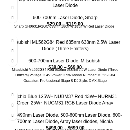
Laser Diode
600-700nm Laser Diode
,
Sharp
$
29.00
–
$
119.00
Sharp GH0631IA2GC 638nm 180mW 185mW Red Laser Diode
Mitsubishi ML562G84 Red 635nm 638nm 2.5W Laser
Diode (Three Emitters)
600-700nm Laser Diode
,
Mitsubishi
$
39.00
–
$
69.00
Mitsubishi ML562G84 Red 635nm 638nm 2.5W Laser Diode (Three
Emitters) Voltage: 2.4V Power: 2.5W Model Number: ML562G84
Occasion: Professional Stage & DJ Style: DMX Stage
Nichia Blue 125W~ NUBM37 Red 43W~ NURM31
Green 25W~ NUGM31 RGB Laser Diode Array
415-490nm Laser Diode
,
500-600nm Laser Diode
,
600-
700nm Laser Diode
,
Array laser diodes
,
Nichia
$
499.00
–
$
699.00