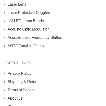
Laser Lens
Laser Protective Goggles
UV LED Lamp Beads
Acousto Optic Modulator
Acousto-optic Frequency Shifter
AOTF Tunable Filters
USEFUL LINKS
Privacy Policy
Shipping & Returns
Terms of Service
About us