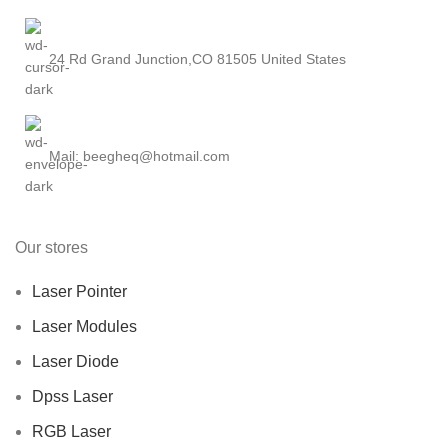
24 Rd Grand Junction,CO 81505 United States
Mail: beegheq@hotmail.com
Our stores
Laser Pointer
Laser Modules
Laser Diode
Dpss Laser
RGB Laser