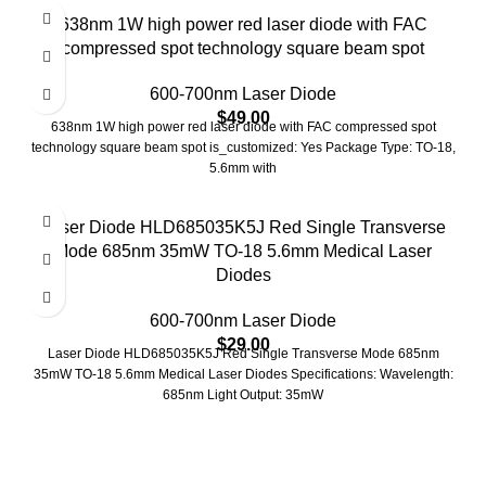
638nm 1W high power red laser diode with FAC
compressed spot technology square beam spot
600-700nm Laser Diode
$
49.00
638nm 1W high power red laser diode with FAC compressed spot
technology square beam spot is_customized: Yes Package Type: TO-18,
5.6mm with
Laser Diode HLD685035K5J Red Single Transverse
Mode 685nm 35mW TO-18 5.6mm Medical Laser
Diodes
600-700nm Laser Diode
$
29.00
Laser Diode HLD685035K5J Red Single Transverse Mode 685nm
35mW TO-18 5.6mm Medical Laser Diodes Specifications: Wavelength:
685nm Light Output: 35mW