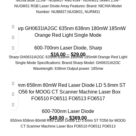
Nichia Blue 125W~ NUBM37 Red 43W~ NURM31 Green 25W~
NUGM31 RGB Laser Diode Array Features: Brand: NICHIA Model
Number: NUBM37,NUGM31, NURM31
Sharp GH0631IA2GC 635nm 638nm 180mW 185mW
Orange Red Light Single Mode
600-700nm Laser Diode
,
Sharp
$
16.00
–
$
29.00
Sharp GH0631IA2GC 635nm 638nm 180mW 185mW Orange Red Light
Single Mode Specifications: Brand:Sharp Model: GH0631IA2GC
Wavelength: 638nm Output power: 185mw
650nm 658nm 80mW Red Laser Diode LD 5.6mm ST
TO56 for MOOG CT Scanner Machine Laser Box
FO6510 FO6511 FO6513 FO6517
600-700nm Laser Diode
$
49.00
–
$
369.00
650nm 658nm 80mW Red Laser Diode LD 5.6mm ST TO56 for MOOG
CT Scanner Machine Laser Box FO6510 FO6511 FO6513