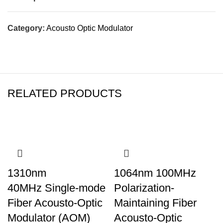
Category:
Acousto Optic Modulator
RELATED PRODUCTS
1310nm
1064nm 100MHz
40MHz Single-mode
Polarization-
Fiber Acousto-Optic
Maintaining Fiber
Modulator (AOM)
Acousto-Optic