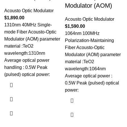
Modulator (AOM)
Acousto Optic Modulator
$
1,890.00
Acousto Optic Modulator
1310nm 40MHz Single-
$
1,590.00
mode Fiber Acousto-Optic
1064nm 100MHz
Modulator (AOM) parameter
Polarization-Maintaining
material :TeO2
Fiber Acousto-Optic
wavelength:1310nm
Modulator (AOM) parameter
Average optical power
material :TeO2
handling : 0.5W Peak
wavelength:1064nm
(pulsed) optical power:
Average optical power :
0.5W Peak (pulsed) optical
power: