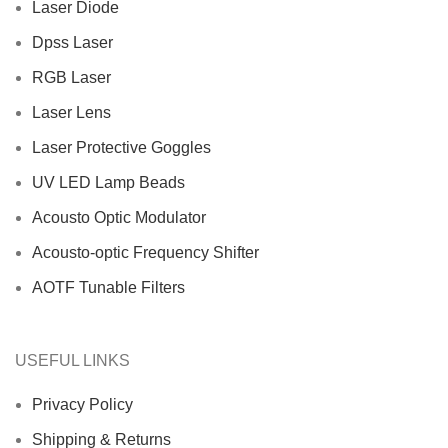
Laser Diode
Dpss Laser
RGB Laser
Laser Lens
Laser Protective Goggles
UV LED Lamp Beads
Acousto Optic Modulator
Acousto-optic Frequency Shifter
AOTF Tunable Filters
USEFUL LINKS
Privacy Policy
Shipping & Returns