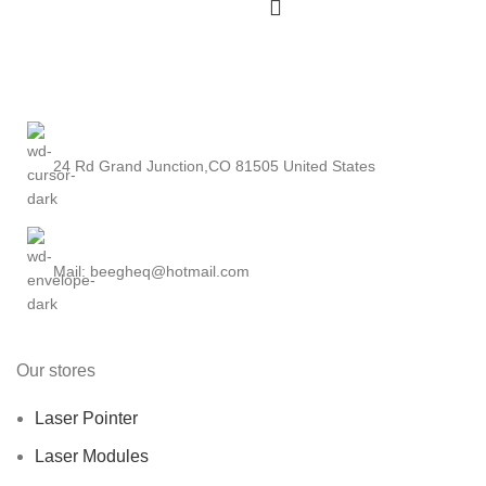
24 Rd Grand Junction,CO 81505 United States
Mail: beegheq@hotmail.com
Our stores
Laser Pointer
Laser Modules