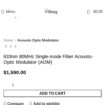
0
Menu
$
0.00
Click to enlarge
Home
Acousto Optic Modulator
633nm 80MHz Single-mode Fiber Acousto-
Optic Modulator (AOM)
$
1,590.00
ADD TO CART
Compare
Add to wishlist