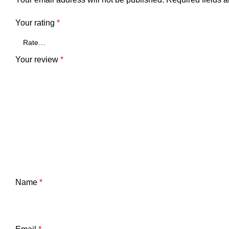
Your rating
*
Your review
*
Name
*