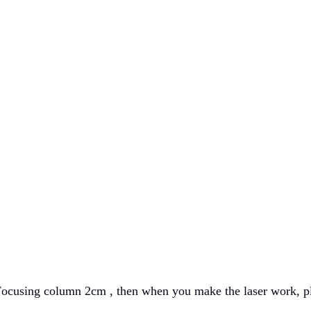
ocusing column 2cm , then when you make the laser work, ple