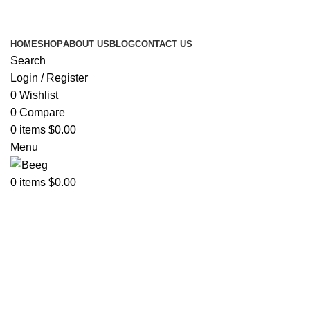
Search Any Laser Products
HOME
SHOP
ABOUT US
BLOG
CONTACT US
Search
Login / Register
0
Wishlist
0
Compare
0
items
$
0.00
Menu
0
items
$
0.00
Sold out