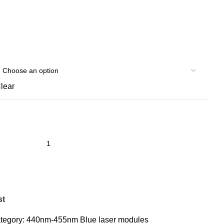
lear
st
tegory:
440nm-455nm Blue laser modules