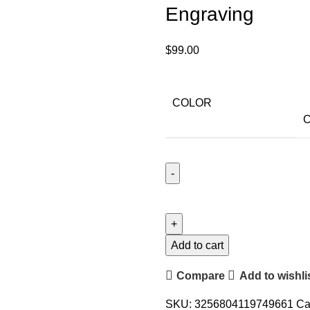
Engraving
$
99.00
COLOR
C
Add to cart
Compare
Add to wishli
SKU:
3256804119749661
Ca