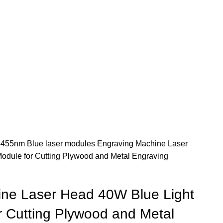
455nm Blue laser modules
Engraving Machine Laser
odule for Cutting Plywood and Metal Engraving
ne Laser Head 40W Blue Light
r Cutting Plywood and Metal