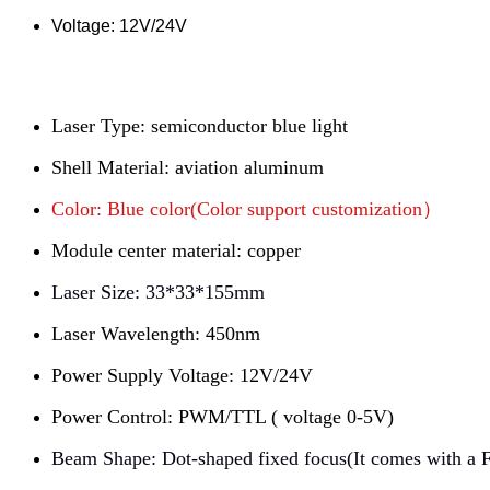
Voltage:
12V/24V
Laser Type: semiconductor blue light
Shell Material: aviation aluminum
Color: Blue color(Color support customization）
Module center material: copper
Laser Size: 33*33*155mm
Laser Wavelength: 450nm
Power Supply Voltage: 12V/24V
Power Control: PWM/TTL ( voltage 0-5V)
Beam Shape: Dot-shaped fixed focus(It comes with a F