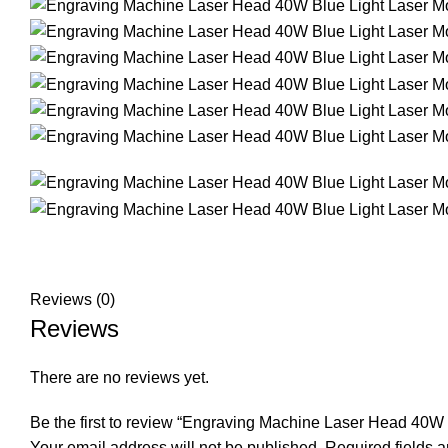
Reviews (0)
Reviews
There are no reviews yet.
Be the first to review “Engraving Machine Laser Head 40W
Your email address will not be published.
Required fields 