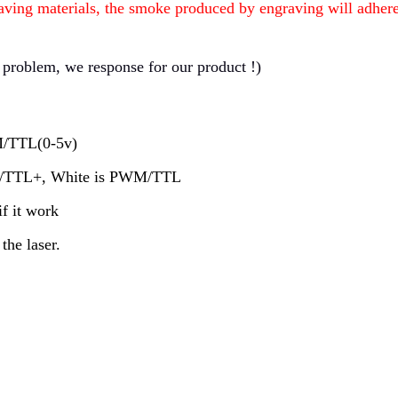
aving materials, the smoke produced by engraving will adhere t
 problem, we response for our product !)
WM/TTL(0-5v)
WM/TTL+, White is PWM/TTL
if it work
the laser.