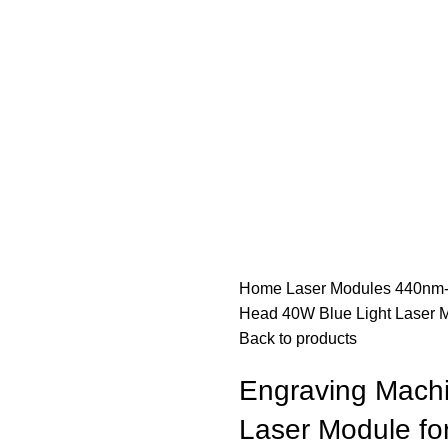
Home
Laser Modules
440nm-
Head 40W Blue Light Laser M
Back to products
Engraving Machi
Laser Module fo