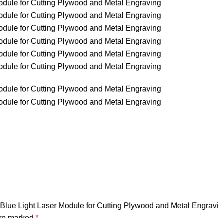
 Blue Light Laser Module for Cutting Plywood and Metal Engrav
are marked
*