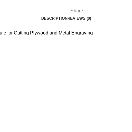
Share:
DESCRIPTION
REVIEWS (0)
le for Cutting Plywood and Metal Engraving