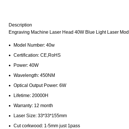
Description
Engraving Machine Laser Head 40W Blue Light Laser Modu
Model Number:
40w
Certification:
CE,RoHS
Power:
40W
Wavelength:
450NM
Optical Output Power:
6W
Lifetime:
20000H
Warranty:
12 month
Laser Size:
33*33*155mm
Cut corkwood:
1-5mm just 1pass