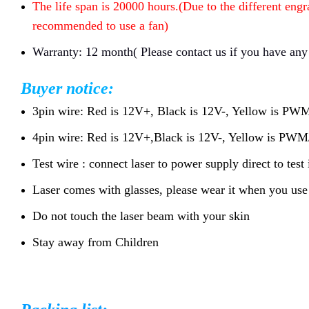
The life span is 20000 hours.(Due to the different engr
recommended to use a fan)
Warranty: 12 month( Please contact us if you have any
Buyer notice:
3pin wire: Red is 12V+, Black is 12V-, Yellow is P
4pin wire: Red is 12V+,Black is 12V-, Yellow is P
Test wire : connect laser to power supply direct to test 
Laser comes with glasses, please wear it when you use 
Do not touch the laser beam with your skin
Stay away from Children