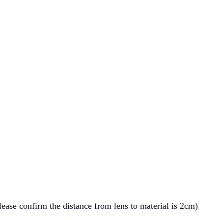
ase confirm the distance from lens to material is 2cm)