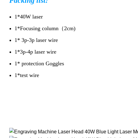
Packing list:
1*40W laser
1*Focusing column（2cm)
1* 3p-3p laser wire
1*3p-4p laser wire
1* protection Goggles
1*test wire