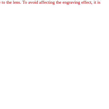
o the lens. To avoid affecting the engraving effect, it is