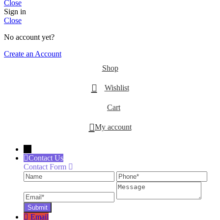
Close
Sign in
Close
No account yet?
Create an Account
Shop
Wishlist
Cart
My account
←
Contact Us
Contact Form
Name
Phone
Ema
Message
Email