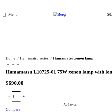
Menu
$
0
Click to enlarge
Home
Hamamatsu series
Hamamatsu xenon lamp
Hamamatsu L10725-01 75W xenon lamp with long
$
690.00
Add to cart
Compare