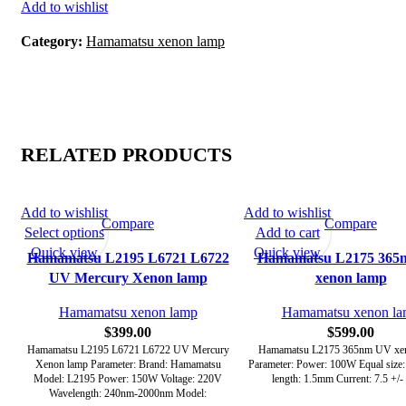
Add to wishlist
Category:
Hamamatsu xenon lamp
RELATED PRODUCTS
Add to wishlist
Add to wishlist
Compare
Compare
Select options
Add to cart
Quick view
Quick view
Hamamatsu L2195 L6721 L6722
Hamamatsu L2175 365
UV Mercury Xenon lamp
xenon lamp
Hamamatsu xenon lamp
Hamamatsu xenon l
$
399.00
$
599.00
Hamamatsu L2195 L6721 L6722 UV Mercury
Hamamatsu L2175 365nm UV xe
Xenon lamp Parameter: Brand: Hamamatsu
Parameter: Power: 100W Equal size
Model: L2195 Power: 150W Voltage: 220V
length: 1.5mm Current: 7.5 +/-
Wavelength: 240nm-2000nm Model: