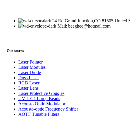
24 Rd Grand Junction,CO 81505 United S
Mail: beegheq@hotmail.com
Our stores
Laser Pointer
Laser Modules
Laser Diode
Dpss Laser
RGB Laser
Laser Lens
Laser Protective Goggles
UV LED Lamp Beads
Acousto Optic Modulator
Acousto-optic Frequency Shifter
AOTF Tunable Filters