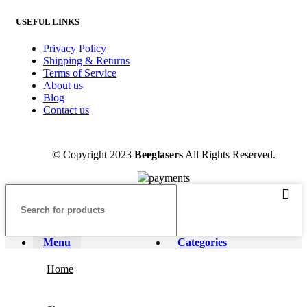
USEFUL LINKS
Privacy Policy
Shipping & Returns
Terms of Service
About us
Blog
Contact us
© Copyright 2023
Beeglasers
All Rights Reserved.
Menu
Categories
Home