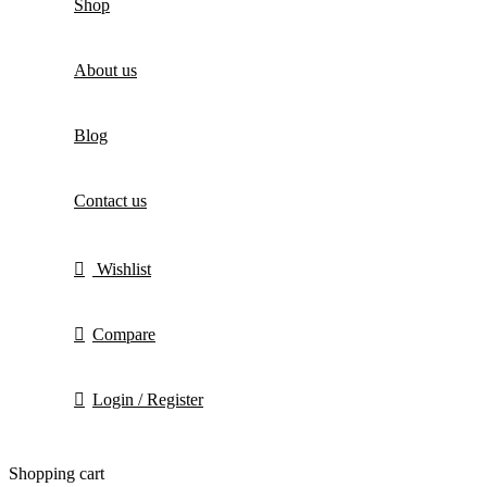
Shop
About us
Blog
Contact us
Wishlist
Compare
Login / Register
Shopping cart