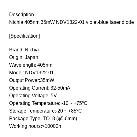
Description
Nichia 405nm 35mW NDV1322-01 violet-blue laser diode
[Specification]
Brand: Nichia
Origin: Japan
Wavelength: 405nm
Model: NDV1322-01
Output Power:35mW
Operating Current: 32-50mA
Operating Voltage: 5V
Operating Temperature: -10 ~ +75ºC
Storage Temperature:-20 ~ +85ºC
Package Type: TO18 (φ5.6mm)
Working hours:>10000h