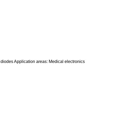
odes Application areas: Medical electronics