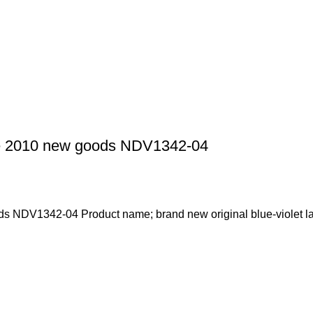
de 2010 new goods NDV1342-04
s NDV1342-04 Product name; brand new original blue-violet la