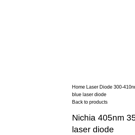
Home
Laser Diode
300-410n
blue laser diode
Back to products
Nichia 405nm 3
laser diode