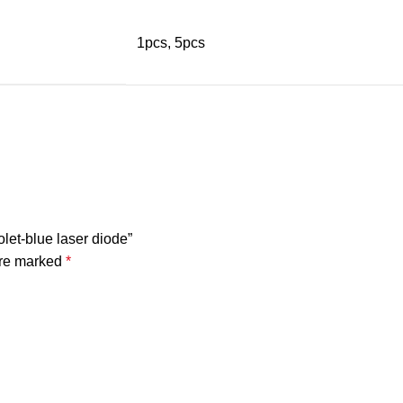
1pcs, 5pcs
let-blue laser diode”
are marked
*