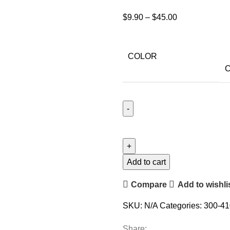
$
9.90
–
$
45.00
COLOR
C
Add to cart
Compare
Add to wishli
SKU:
N/A
Categories:
300-41
Share: