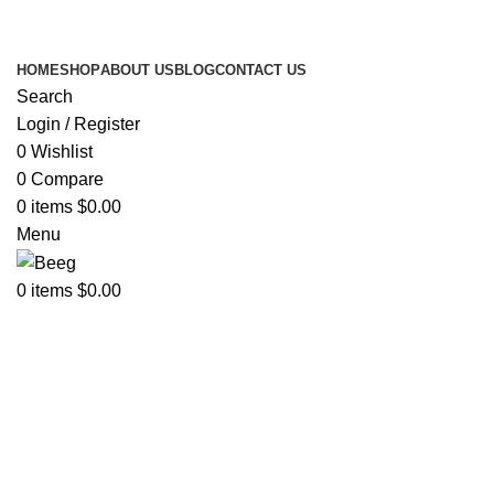
Search Any Laser Products
HOME
SHOP
ABOUT US
BLOG
CONTACT US
Search
Login / Register
0
Wishlist
0
Compare
0
items
$
0.00
Menu
0
items
$
0.00
Click to enlarge