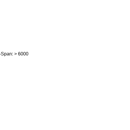
-Span: > 6000