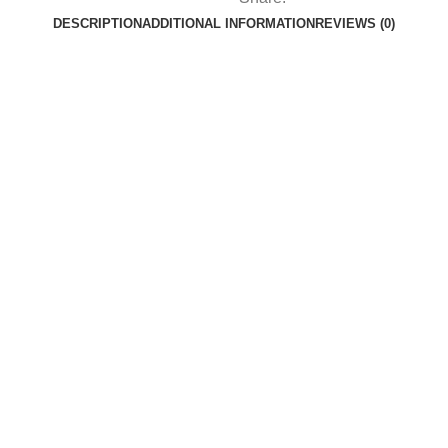
DESCRIPTION
ADDITIONAL INFORMATION
REVIEWS (0)