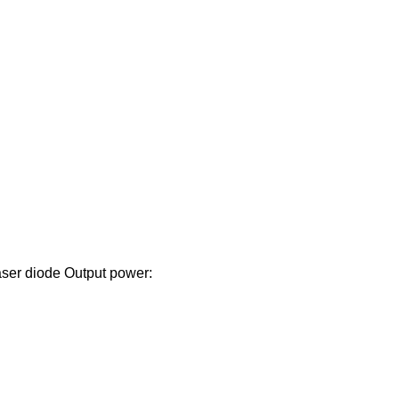
ser diode Output power: