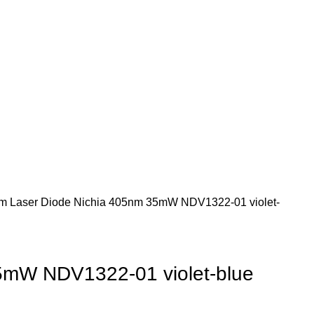
m Laser Diode
Nichia 405nm 35mW NDV1322-01 violet-
5mW NDV1322-01 violet-blue