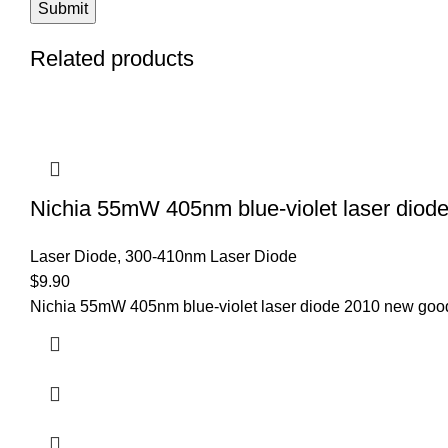
Related products
Nichia 55mW 405nm blue-violet laser dio
Laser Diode
,
300-410nm Laser Diode
$
9.90
Nichia 55mW 405nm blue-violet laser diode 2010 new good