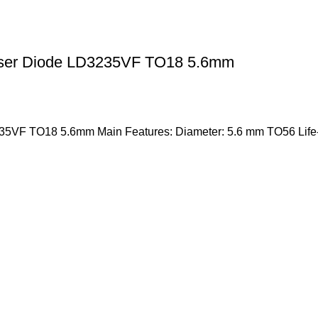
aser Diode LD3235VF TO18 5.6mm
35VF TO18 5.6mm Main Features: Diameter: 5.6 mm TO56 Life