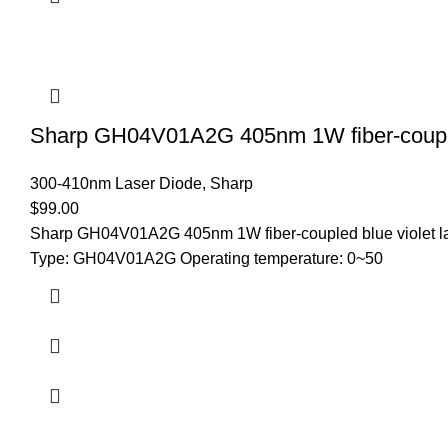
Sharp GH04V01A2G 405nm 1W fiber-coupled
300-410nm Laser Diode
,
Sharp
$
99.00
Sharp GH04V01A2G 405nm 1W fiber-coupled blue violet las
Type: GH04V01A2G Operating temperature: 0~50