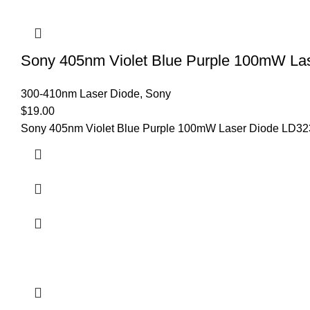
Sony 405nm Violet Blue Purple 100mW L
300-410nm Laser Diode
,
Sony
$
19.00
Sony 405nm Violet Blue Purple 100mW Laser Diode LD32