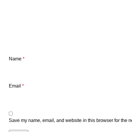
Name
*
Email
*
Save my name, email, and website in this browser for the n