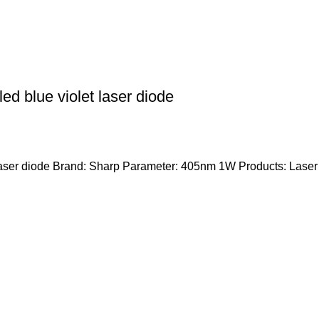
 blue violet laser diode
er diode Brand: Sharp Parameter: 405nm 1W Products: Laser di