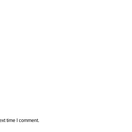
ext time I comment.