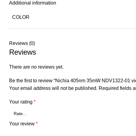
Additional information
COLOR
Reviews (0)
Reviews
There are no reviews yet.
Be the first to review “Nichia 405nm 35mW NDV1322-01 vio
Your email address will not be published.
Required fields 
Your rating
*
Your review
*