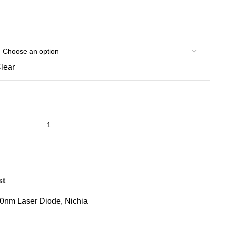
lear
st
0nm Laser Diode
,
Nichia