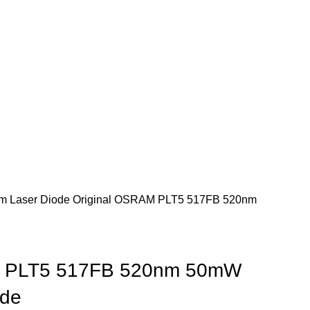
m Laser Diode
Original OSRAM PLT5 517FB 520nm
M PLT5 517FB 520nm 50mW
ode