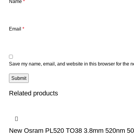
Name
*
Email
*
Save my name, email, and website in this browser for the n
Related products
New Osram PL520 TO38 3.8mm 520nm 50