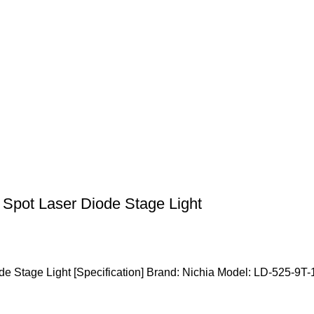
Spot Laser Diode Stage Light
e Stage Light [Specification] Brand: Nichia Model: LD-525-9