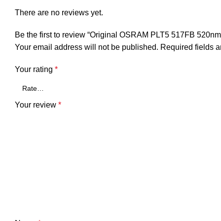
There are no reviews yet.
Be the first to review “Original OSRAM PLT5 517FB 520
Your email address will not be published.
Required fields 
Your rating
*
Your review
*