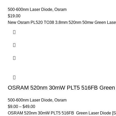
500-600nm Laser Diode
,
Osram
$
19.00
New Osram PL520 TO38 3.8mm 520nm 50mw Green Laser D
OSRAM 520nm 30mW PLT5 516FB Green L
500-600nm Laser Diode
,
Osram
$
9.00
–
$
49.00
OSRAM 520nm 30mW PLT5 516FB Green Laser Diode [Spec