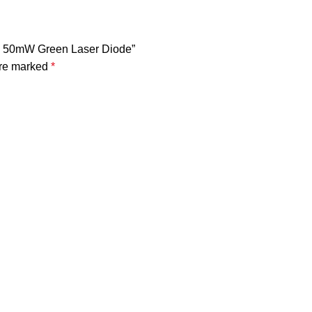
nm 50mW Green Laser Diode”
are marked
*