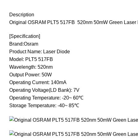
Description
Original
OSRAM
PLT5
517FB
520nm
50mW
Green
Laser
[
Specification]
B
rand:Osram
P
roduct Name: Laser Diode
M
odel: PLT5 517FB
W
avelength: 520nm
O
utput Power: 50W
O
perating Current: 140mA
O
perating Voltage(LD Bank): 7V
O
perating Temperature: -20~ 60℃
S
torage Temperature: -40~ 85℃