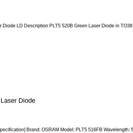
iode LD Description PLT5 520B Green Laser Diode in TO38
aser Diode
ification] Brand: OSRAM Model: PLT5 516FB Wavelength: 