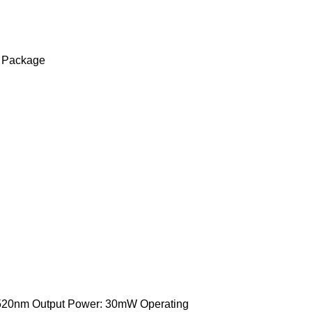
 Package
520nm Output Power: 30mW Operating