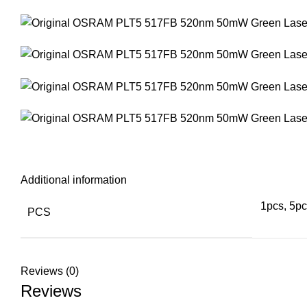
Additional information
1pcs, 5pc
PCS
Reviews (0)
Reviews