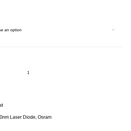
st
0nm Laser Diode
,
Osram