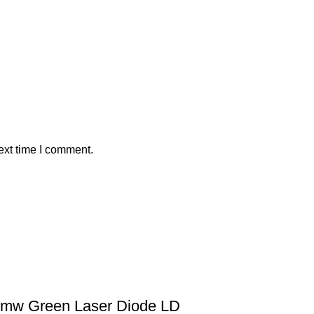
ext time I comment.
mw Green Laser Diode LD