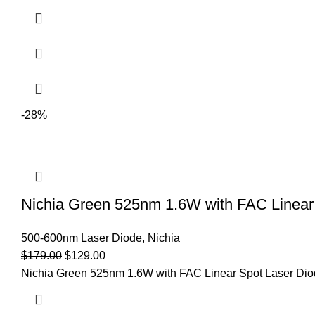
-28%
Nichia Green 525nm 1.6W with FAC Linear 
500-600nm Laser Diode
,
Nichia
$
179.00
$
129.00
Nichia Green 525nm 1.6W with FAC Linear Spot Laser Diod