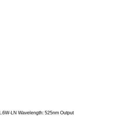
T-1.6W-LN Wavelength: 525nm Output