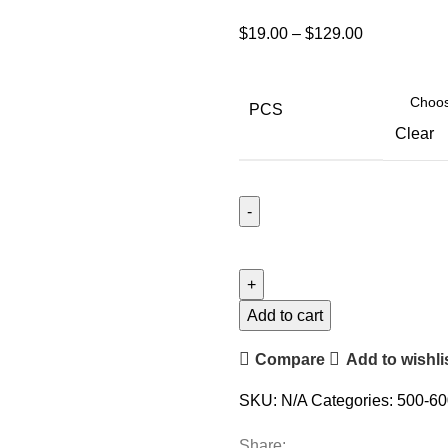
$
19.00
–
$
129.00
PCS
Clear
Add to cart
Compare
Add to wishli
SKU:
N/A
Categories:
500-60
Share: