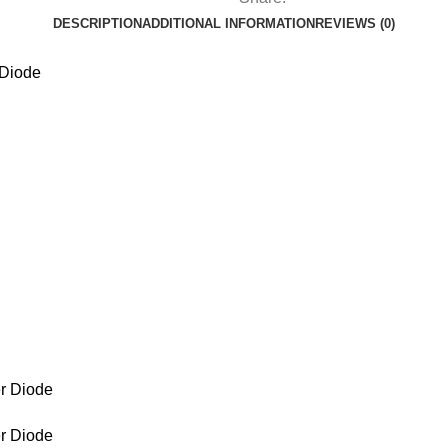
DESCRIPTION
ADDITIONAL INFORMATION
REVIEWS (0)
Diode