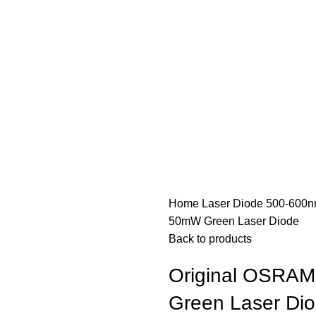
Home
Laser Diode
500-600n
50mW Green Laser Diode
Back to products
Original OSRA
Green Laser Di