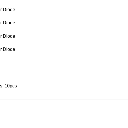
s, 10pcs