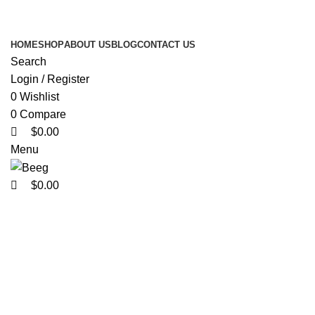
0
0
0
Search Any Laser Products
HOME
SHOP
ABOUT US
BLOG
CONTACT US
Search
Login / Register
0
Wishlist
0
Compare
$
0.00
Menu
$
0.00
Click to enlarge