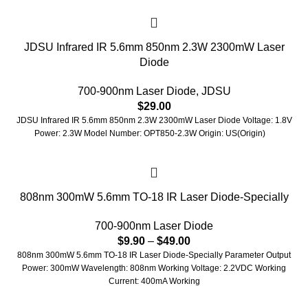
JDSU Infrared IR 5.6mm 850nm 2.3W 2300mW Laser
Diode
700-900nm Laser Diode
,
JDSU
$
29.00
JDSU Infrared IR 5.6mm 850nm 2.3W 2300mW Laser Diode Voltage: 1.8V
Power: 2.3W Model Number: OPT850-2.3W Origin: US(Origin)
808nm 300mW 5.6mm TO-18 IR Laser Diode-Specially
700-900nm Laser Diode
$
9.90
–
$
49.00
808nm 300mW 5.6mm TO-18 IR Laser Diode-Specially Parameter Output
Power: 300mW Wavelength: 808nm Working Voltage: 2.2VDC Working
Current: 400mA Working