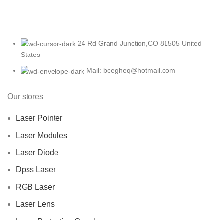
24 Rd Grand Junction,CO 81505 United
States
Mail: beegheq@hotmail.com
Our stores
Laser Pointer
Laser Modules
Laser Diode
Dpss Laser
RGB Laser
Laser Lens