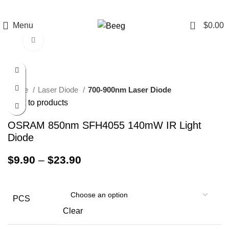
0
Menu
$
0.00
Click to enlarge
Home
Laser Diode
700-900nm Laser Diode
Back to products
OSRAM 850nm SFH4055 140mW IR Light
Diode
$
9.90
–
$
23.90
PCS
Clear