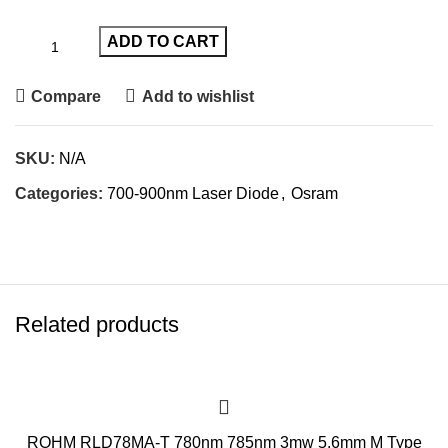
ADD TO CART
Compare
Add to wishlist
SKU:
N/A
Categories:
700-900nm Laser Diode
,
Osram
Related products
ROHM RLD78MA-T 780nm 785nm 3mw 5.6mm M Type