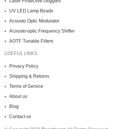
Laser Protective Goggles
UV LED Lamp Beads
Acousto Optic Modulator
Acousto-optic Frequency Shifter
AOTF Tunable Filters
USEFUL LINKS
Privacy Policy
Shipping & Returns
Terms of Service
About us
Blog
Contact us