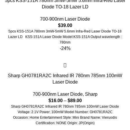
5pcs KSS-151A 780nm 3mW-5mW 5.6mm Infra-Red Laser
Diode TO-18 Lazer LD
700-900nm Laser Diode
$
39.00
5pcs KSS-151A 780nm 3mW-5mW 5.6mm Infra-Red Laser Diode TO-18
Lazer LD KSS-151A Laser Diode Model:KSS-151A Output wavelength :
780nm
-24%
Sharp GH0781RA2C Infrared IR 780nm 785nm 100mW
Laser Diode
700-900nm Laser Diode
,
Sharp
$
16.00
–
$
89.00
Sharp GH0781RA2C Infrared IR 780nm 785nm 100mW Laser Diode
Voltage: 2.1V Power: 100mW Model Number: GH0781RA2C
Occasion: Home Entertainment Style: Mini Brand Name: Vieruodis
Certification: NONE Origin: JP(Origin)