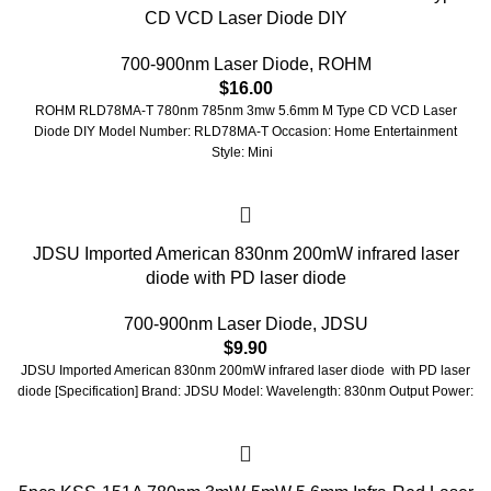
CD VCD Laser Diode DIY
700-900nm Laser Diode
,
ROHM
$
16.00
ROHM RLD78MA-T 780nm 785nm 3mw 5.6mm M Type CD VCD Laser
Diode DIY Model Number: RLD78MA-T Occasion: Home Entertainment
Style: Mini
JDSU Imported American 830nm 200mW infrared laser
diode with PD laser diode
700-900nm Laser Diode
,
JDSU
$
9.90
JDSU Imported American 830nm 200mW infrared laser diode with PD laser
diode [Specification] Brand: JDSU Model: Wavelength: 830nm Output Power: