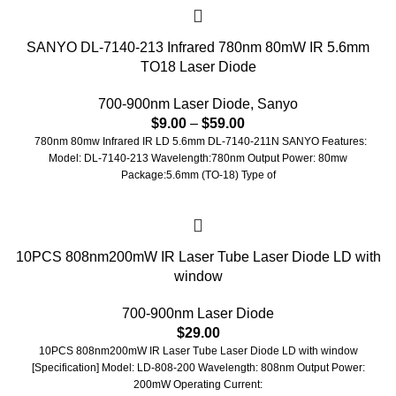
SANYO DL-7140-213 Infrared 780nm 80mW IR 5.6mm
TO18 Laser Diode
700-900nm Laser Diode
,
Sanyo
$
9.00
–
$
59.00
780nm 80mw Infrared IR LD 5.6mm DL-7140-211N SANYO Features:
Model: DL-7140-213 Wavelength:780nm Output Power: 80mw
Package:5.6mm (TO-18) Type of
10PCS 808nm200mW IR Laser Tube Laser Diode LD with
window
700-900nm Laser Diode
$
29.00
10PCS 808nm200mW IR Laser Tube Laser Diode LD with window
[Specification] Model: LD-808-200 Wavelength: 808nm Output Power:
200mW Operating Current: