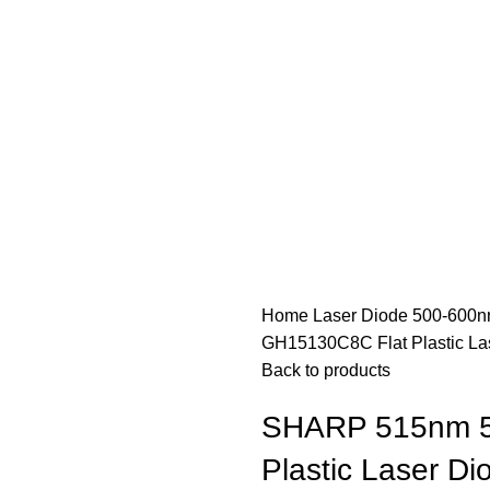
Home
Laser Diode
500-600n
GH15130C8C Flat Plastic La
Back to products
SHARP 515nm 5
Plastic Laser Di