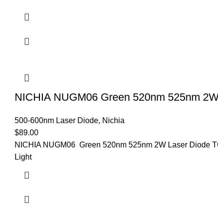
NICHIA NUGM06 Green 520nm 525nm 2W
500-600nm Laser Diode
,
Nichia
$
89.00
NICHIA NUGM06 Green 520nm 525nm 2W Laser Diode TO5-
Light