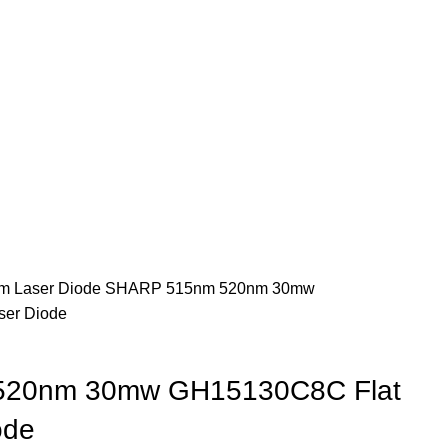
m Laser Diode
SHARP 515nm 520nm 30mw
ser Diode
20nm 30mw GH15130C8C Flat
ode