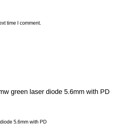
ext time I comment.
 green laser diode 5.6mm with PD
 diode 5.6mm with PD