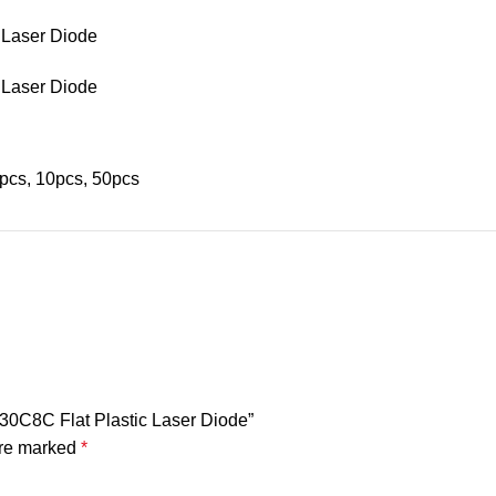
pcs, 10pcs, 50pcs
0C8C Flat Plastic Laser Diode”
are marked
*