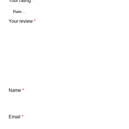
Your rating
*
Your review
*
Name
*
Email
*