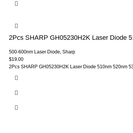
2Pcs SHARP GH05230H2K Laser Diode 5
500-600nm Laser Diode
,
Sharp
$
19.00
2Pcs SHARP GH05230H2K Laser Diode 510nm 520nm 530n