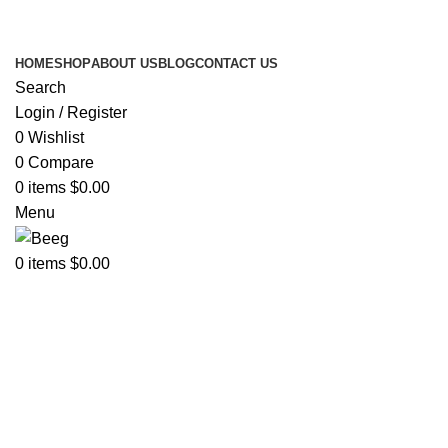
Search Any Laser Products
HOME
SHOP
ABOUT US
BLOG
CONTACT US
Search
Login / Register
0
Wishlist
0
Compare
0
items
$
0.00
Menu
0
items
$
0.00
Click to enlarge