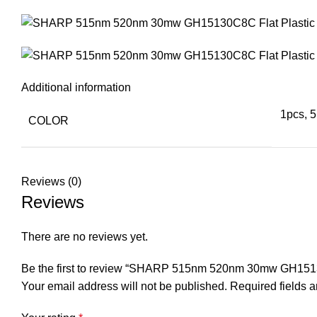
Additional information
1pcs, 5
COLOR
Reviews (0)
Reviews
There are no reviews yet.
Be the first to review “SHARP 515nm 520nm 30mw GH1513
Your email address will not be published.
Required fields 