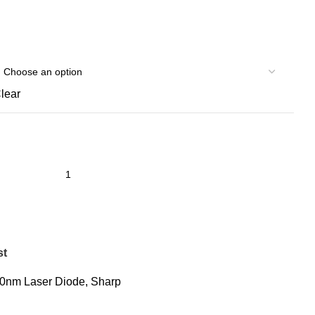
lear
st
0nm Laser Diode
,
Sharp