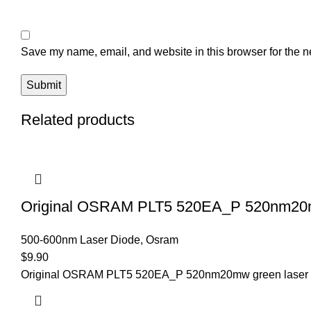
Save my name, email, and website in this browser for the n
Related products
Original OSRAM PLT5 520EA_P 520nm20mw
500-600nm Laser Diode
,
Osram
$
9.90
Original OSRAM PLT5 520EA_P 520nm20mw green laser