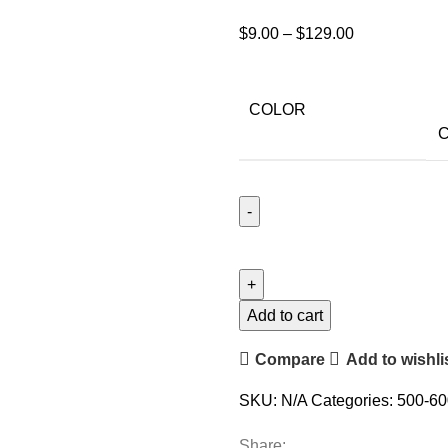
$
9.00
–
$
129.00
COLOR
C
Add to cart
Compare
Add to wishli
SKU:
N/A
Categories:
500-60
Share: