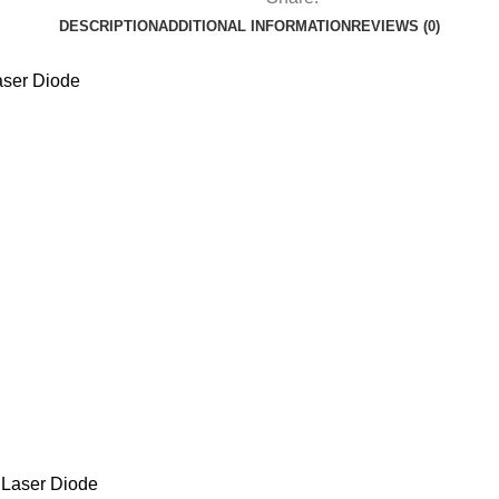
DESCRIPTION
ADDITIONAL INFORMATION
REVIEWS (0)
ser Diode