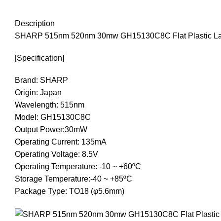
Description
SHARP 515nm 520nm 30mw GH15130C8C Flat Plastic La
[Specification]
Brand: SHARP
Origin: Japan
Wavelength: 515nm
Model: GH15130C8C
Output Power:30mW
Operating Current: 135mA
Operating Voltage: 8.5V
Operating Temperature: -10 ~ +60ºC
Storage Temperature:-40 ~ +85ºC
Package Type: TO18 (φ5.6mm)