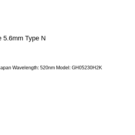
 5.6mm Type N
 Japan Wavelength: 520nm Model: GH05230H2K