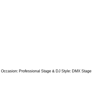
asion: Professional Stage & DJ Style: DMX Stage