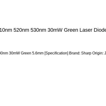
10nm 520nm 530nm 30mW Green Laser Diode
m 30mW Green 5.6mm [Specification] Brand: Sharp Origin: