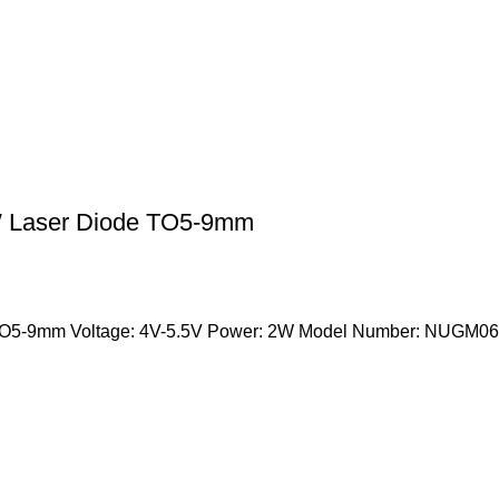
 Laser Diode TO5-9mm
9mm Voltage: 4V-5.5V Power: 2W Model Number: NUGM06 Occ