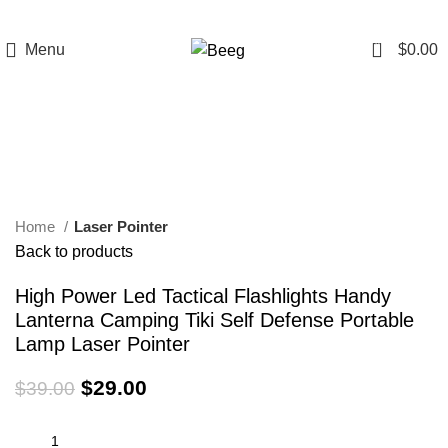
0
Menu
$
0.00
-26%
Click to enlarge
Home
Laser Pointer
Back to products
High Power Led Tactical Flashlights Handy
Lanterna Camping Tiki Self Defense Portable
Lamp Laser Pointer
$
29.00
$
39.00