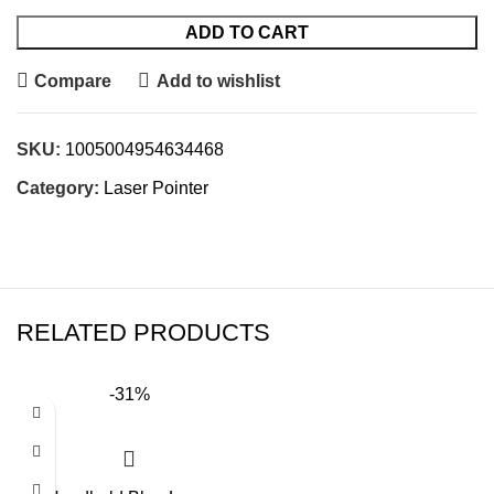
ADD TO CART
Compare
Add to wishlist
SKU:
1005004954634468
Category:
Laser Pointer
RELATED PRODUCTS
-31%