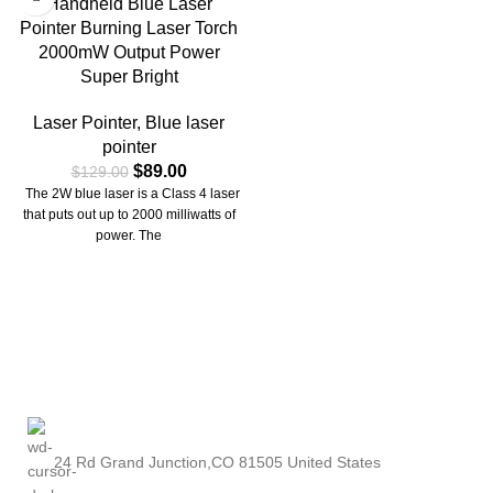
Handheld Blue Laser
Pointer Burning Laser Torch
2000mW Output Power
Super Bright
Laser Pointer
,
Blue laser
pointer
$
89.00
$
129.00
The 2W blue laser is a Class 4 laser
that puts out up to 2000 milliwatts of
power. The
24 Rd Grand Junction,CO 81505 United States