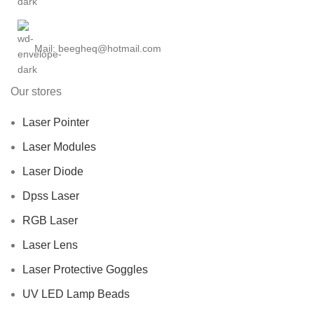
Mail: beegheq@hotmail.com
Our stores
Laser Pointer
Laser Modules
Laser Diode
Dpss Laser
RGB Laser
Laser Lens
Laser Protective Goggles
UV LED Lamp Beads