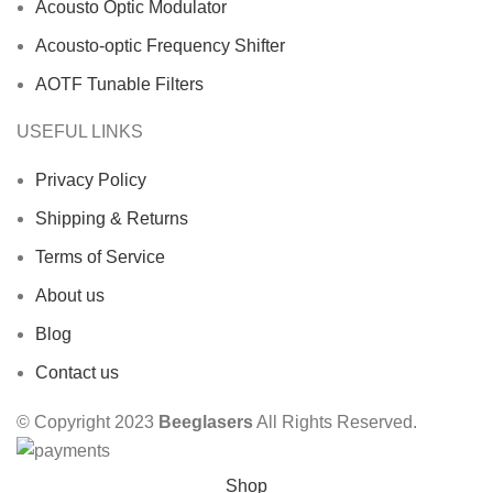
Acousto Optic Modulator
Acousto-optic Frequency Shifter
AOTF Tunable Filters
USEFUL LINKS
Privacy Policy
Shipping & Returns
Terms of Service
About us
Blog
Contact us
© Copyright 2023
Beeglasers
All Rights Reserved.
Shop