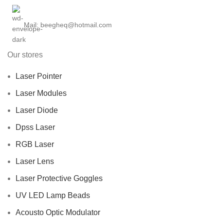
Mail: beegheq@hotmail.com
Our stores
Laser Pointer
Laser Modules
Laser Diode
Dpss Laser
RGB Laser
Laser Lens
Laser Protective Goggles
UV LED Lamp Beads
Acousto Optic Modulator