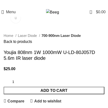
0
Menu
$
0.00
Click to enlarge
Home
Laser Diode
700-900nm Laser Diode
Back to products
Youjia 808nm 1W 1000mW U-LD-80J057D
5.6m IR laser diode
$
25.00
ADD TO CART
Compare
Add to wishlist