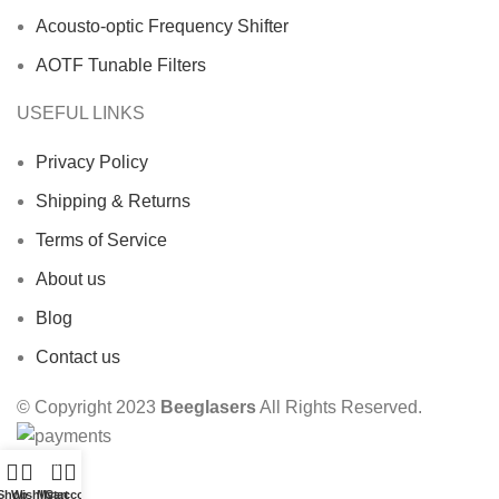
Acousto-optic Frequency Shifter
AOTF Tunable Filters
USEFUL LINKS
Privacy Policy
Shipping & Returns
Terms of Service
About us
Blog
Contact us
© Copyright 2023
Beeglasers
All Rights Reserved.
0
Shop
Wishlist
My account
Cart