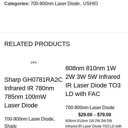
Categories:
700-900nm Laser Diode
,
USHIO
RELATED PRODUCTS
-24%
808nm 810nm 1W
2W 3W 5W Infrared
Sharp GH0781RA2C
IR Laser Diode TO3
Infrared IR 780nm
LD with FAC
785nm 100mW
Laser Diode
700-900nm Laser Diode
$
29.00
–
$
79.00
700-900nm Laser Diode
,
808nm 810nm 1W 2W 3W 5W
Sharp
Infrared IR Laser Diode TO3 LD with