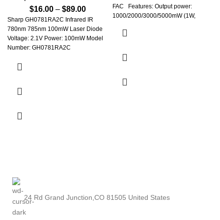
FAC Features: Output power:
$
16.00
–
$
89.00
1000/2000/3000/5000mW (1W,
Sharp GH0781RA2C Infrared IR
780nm 785nm 100mW Laser Diode
Voltage: 2.1V Power: 100mW Model
Number: GH0781RA2C
Occasion: Home Entertainment
Style: Mini Brand Name: Vieruodis
Certification: NONE Origin: JP(Origin)
24 Rd Grand Junction,CO 81505 United States