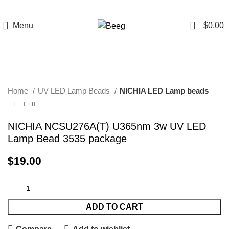
0
Menu
$
0.00
Click to enlarge
Home
UV LED Lamp Beads
NICHIA LED Lamp beads
NICHIA NCSU276A(T) U365nm 3w UV LED
Lamp Bead 3535 package
$
19.00
ADD TO CART