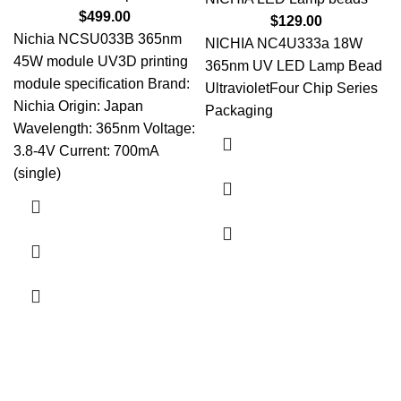
$
499.00
$
129.00
Nichia NCSU033B 365nm
NICHIA NC4U333a 18W
45W module UV3D printing
365nm UV LED Lamp Bead
module specification Brand:
UltravioletFour Chip Series
Nichia Origin: Japan
Packaging
Wavelength: 365nm Voltage:
3.8-4V Current: 700mA
(single)