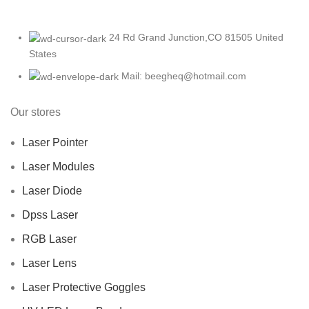
24 Rd Grand Junction,CO 81505 United
States
Mail: beegheq@hotmail.com
Our stores
Laser Pointer
Laser Modules
Laser Diode
Dpss Laser
RGB Laser
Laser Lens
Laser Protective Goggles