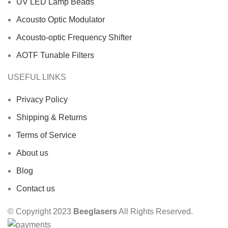
UV LED Lamp Beads
Acousto Optic Modulator
Acousto-optic Frequency Shifter
AOTF Tunable Filters
USEFUL LINKS
Privacy Policy
Shipping & Returns
Terms of Service
About us
Blog
Contact us
© Copyright 2023
Beeglasers
All Rights Reserved.