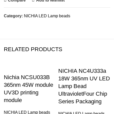
Compare
Add to wishlist
Category:
NICHIA LED Lamp beads
RELATED PRODUCTS
NICHIA NC4U333a
Nichia NCSU033B
18W 365nm UV LED
365nm 45W module
Lamp Bead
UV3D printing
UltravioletFour Chip
module
Series Packaging
NICHIA LED Lamp beads
NICHIA LED Lamp beads